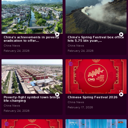
China's achievements in poverty
China's Spring Festival box office
eradication to offer...
hits 5.75 bln yuan,...
China News
China News
February 24, 2026
February 24, 2026
Poverty-fight symbol town brings
Chinese Spring Festival 2026
life-changing
China News
China News
February 17, 2026
February 24, 2026