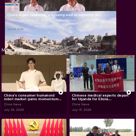
July 30, 2026
China urges ceasefire, stressing end to violence in...
China urges ceasefire, stressing end to violence in Middle East as top...
July 28, 2026
More Videos
China's consumer humanoid
Chinese medical experts depart
robot market gains momentum...
for Uganda for Ebola...
China News
China News
July 26, 2026
July 15, 2026