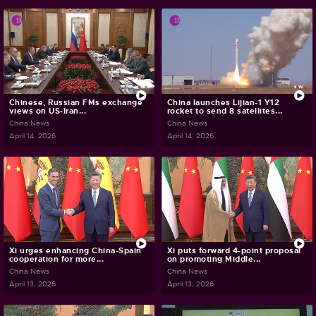
Chinese, Russian FMs exchange
China launches Lijian-1 Y12
views on US-Iran...
rocket to send 8 satellites...
China News
China News
April 14, 2026
April 14, 2026
Xi urges enhancing China-Spain
Xi puts forward 4-point proposal
cooperation for more...
on promoting Middle...
China News
China News
April 13, 2026
April 13, 2026