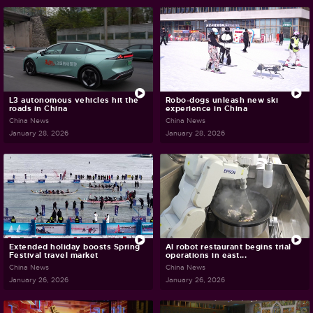
L3 autonomous vehicles hit the
Robo-dogs unleash new ski
roads in China
experience in China
China News
China News
January 28, 2026
January 28, 2026
Extended holiday boosts Spring
AI robot restaurant begins trial
Festival travel market
operations in east...
China News
China News
January 26, 2026
January 26, 2026