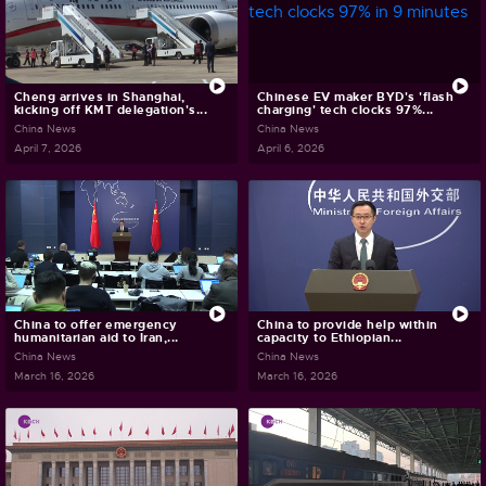
Cheng arrives in Shanghai,
Chinese EV maker BYD's 'flash
kicking off KMT delegation's...
charging' tech clocks 97%...
China News
China News
April 7, 2026
April 6, 2026
China to offer emergency
China to provide help within
humanitarian aid to Iran,...
capacity to Ethiopian...
China News
China News
March 16, 2026
March 16, 2026