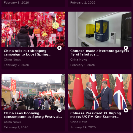
February 3, 2026
February 2, 2026
China rolls out shopping
Chinese-made electronic gadgets
campaign to boost Spring...
fly off shelves...
China News
China News
February 2, 2026
February 1, 2026
China sees booming
Chinese President Xi Jinping
consumption as Spring Festival...
meets UK PM Keir Starmer...
China News
China News
February 1, 2026
January 29, 2026