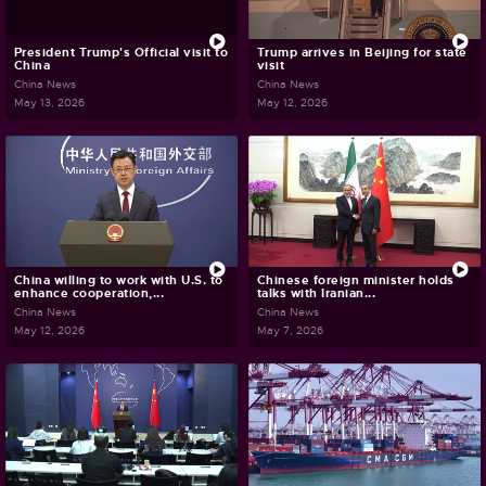
President Trump's Official visit to
Trump arrives in Beijing for state
China
visit
China News
China News
May 13, 2026
May 12, 2026
China willing to work with U.S. to
Chinese foreign minister holds
enhance cooperation,...
talks with Iranian...
China News
China News
May 12, 2026
May 7, 2026