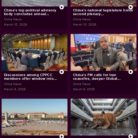
China's top political advisory
China's national legislature holds
body concludes annual...
second plenary...
China News
China News
March 10, 2026
March 10, 2026
Discussions among CPPCC
China's FM calls for Iran
members offer window into...
ceasefire, deeper Global...
China News
China News
March 9, 2026
March 9, 2026