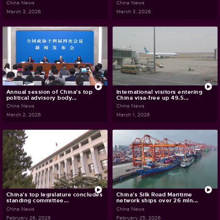
China News
China News
March 3, 2026
March 3, 2026
Annual session of China's top
International visitors entering
political advisory body...
China visa-free up 49.5...
China News
China News
March 2, 2026
March 1, 2026
China's top legislature concludes
China's Silk Road Maritime
standing committee...
network ships over 26 mln...
China News
China News
February 26, 2026
February 25, 2026