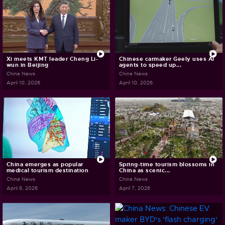
Xi meets KMT leader Cheng Li-
Chinese carmaker Geely uses AI
wun in Beijing
agents to speed up...
China News
China News
April 10, 2026
April 10, 2026
China emerges as popular
Spring-time tourism blossoms in
medical tourism destination
China as scenic...
China News
China News
April 8, 2026
April 7, 2026