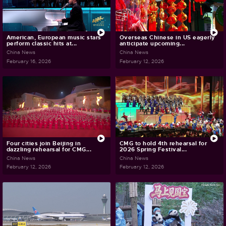
American, European music stars
Overseas Chinese in US eagerly
perform classic hits at...
anticipate upcoming...
China News
China News
February 16, 2026
February 12, 2026
Four cities join Beijing in
CMG to hold 4th rehearsal for
dazzling rehearsal for CMG...
2026 Spring Festival...
China News
China News
February 12, 2026
February 12, 2026