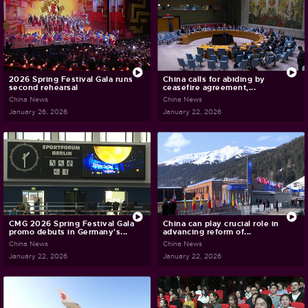
2026 Spring Festival Gala runs
China calls for abiding by
second rehearsal
ceasefire agreement,...
China News
China News
January 26, 2026
January 22, 2026
CMG 2026 Spring Festival Gala
China can play crucial role in
promo debuts in Germany's...
advancing reform of...
China News
China News
January 22, 2026
January 22, 2026