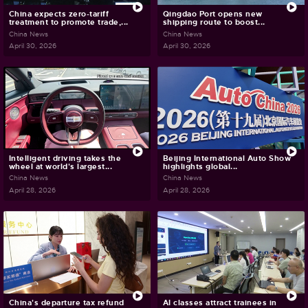
China expects zero-tariff
Qingdao Port opens new
treatment to promote trade,...
shipping route to boost...
China News
China News
April 30, 2026
April 30, 2026
Intelligent driving takes the
Beijing International Auto Show
wheel at world's largest...
highlights global...
China News
China News
April 28, 2026
April 28, 2026
China's departure tax refund
AI classes attract trainees in