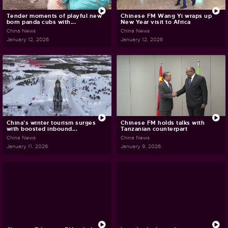
Tender moments of playful new
Chinese FM Wang Yi wraps up
born panda cubs with...
New Year visit to Africa
China News
China News
January 12, 2026
January 12, 2026
China's winter tourism surges
Chinese FM holds talks with
with boosted inbound...
Tanzanian counterpart
China News
China News
January 11, 2026
January 9, 2026