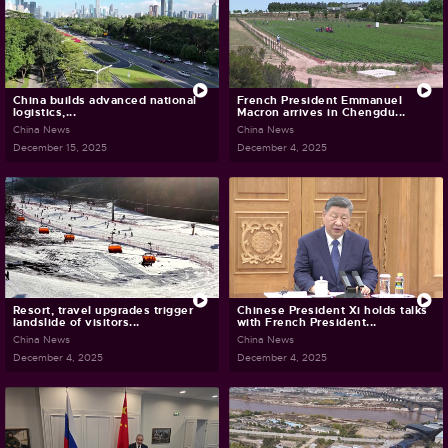
China builds advanced national
French President Emmanuel
logistics,...
Macron arrives in Chengdu...
China News
China News
December 15, 2025
December 4, 2025
Resort, travel upgrades trigger
Chinese President Xi holds talks
landslide of visitors...
with French President...
China News
China News
December 4, 2025
December 4, 2025