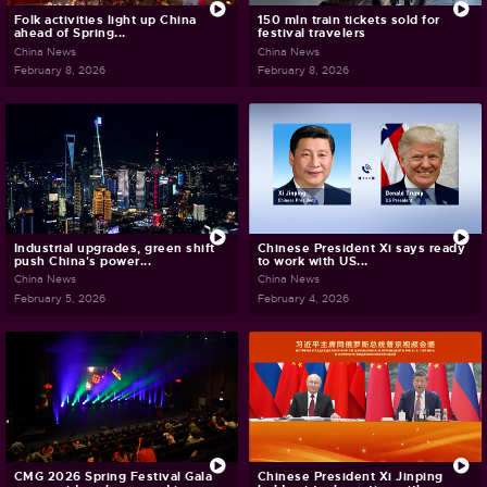
Folk activities light up China
150 mln train tickets sold for
ahead of Spring...
festival travelers
China News
China News
February 8, 2026
February 8, 2026
Industrial upgrades, green shift
Chinese President Xi says ready
push China's power...
to work with US...
China News
China News
February 5, 2026
February 4, 2026
CMG 2026 Spring Festival Gala
Chinese President Xi Jinping