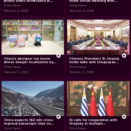
promo video showcased in...
holds virtual meeting with...
China News
China News
February 4, 2026
February 4, 2026
China's designer toy boom
Chinese President Xi Jinping
drives deeper localization by...
holds talks with Uruguayan...
China News
China News
February 3, 2026
February 3, 2026
China expects 182 mln cross-
Xi calls for cooperation with
regional passenger trips on...
Uruguay in multiple...
China News
China News