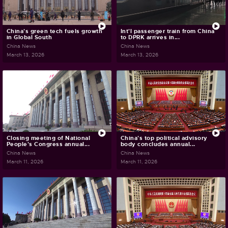
China's green tech fuels growth
Int'l passenger train from China
in Global South
to DPRK arrives in...
China News
China News
March 13, 2026
March 13, 2026
Closing meeting of National
China's top political advisory
People's Congress annual...
body concludes annual...
China News
China News
March 11, 2026
March 11, 2026