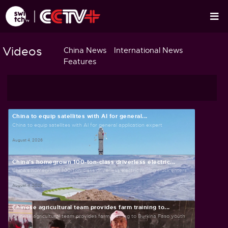
Videos
China News
International News
Features
China to equip satellites with AI for general...
China to equip satellites with AI for general application expert
August 4, 2026
China's homegrown 100-ton-class driverless electric...
China's homegrown 100-ton-class driverless electric mining truck enters...
August 4, 2026
Chinese agricultural team provides farm training to...
Chinese agricultural team provides farm training to Burkina Faso youth