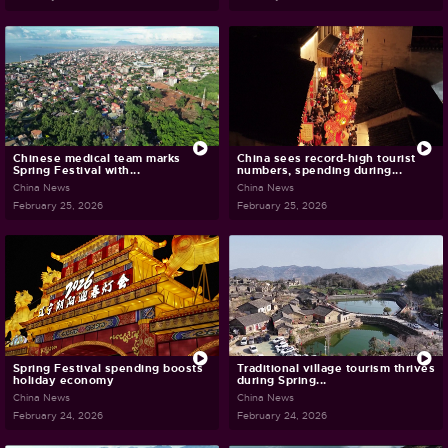
Chinese medical team marks
China sees record-high tourist
Spring Festival with...
numbers, spending during...
China News
China News
February 25, 2026
February 25, 2026
Spring Festival spending boosts
Traditional village tourism thrives
holiday economy
during Spring...
China News
China News
February 24, 2026
February 24, 2026