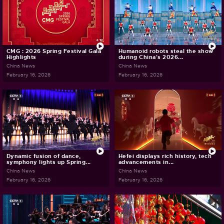
CMG : 2026 Spring Festival Gala
Humanoid robots steal the show
Highlights
during China's 2026...
China News
China News
February 16, 2026
February 16, 2026
Dynamic fusion of dance,
Hefei displays rich history, tech
symphony lights up Spring...
advancements in...
China News
China News
February 16, 2026
February 16, 2026