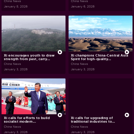
China News
China News
January 8, 2026
January 6, 2026
Xi encourages youth to draw
Xi champions China-Central Asia
strength from past, carry...
Spirit for high-quality...
China News
China News
January 3, 2026
January 3, 2026
Xi calls for efforts to build
Xi calls for upgrading of
socialist modern...
traditional industries to...
China News
China News
January 3, 2026
January 3, 2026