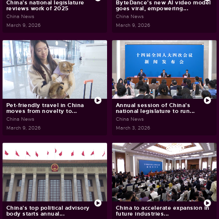
China's national legislature
ByteDance's new AI video model
reviews work of 2025
goes viral, empowering...
China News
China News
March 9, 2026
March 9, 2026
Pet-friendly travel in China
Annual session of China's
moves from novelty to...
national legislature to run...
China News
China News
March 9, 2026
March 3, 2026
China's top political advisory
China to accelerate expansion in
body starts annual...
future industries...