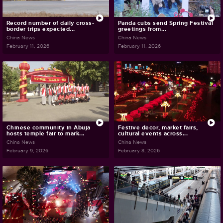
Record number of daily cross-
Panda cubs send Spring Festival
border trips expected...
greetings from...
China News
China News
February 11, 2026
February 11, 2026
Chinese community in Abuja
Festive decor, market fairs,
hosts temple fair to mark...
cultural events across...
China News
China News
February 9, 2026
February 8, 2026