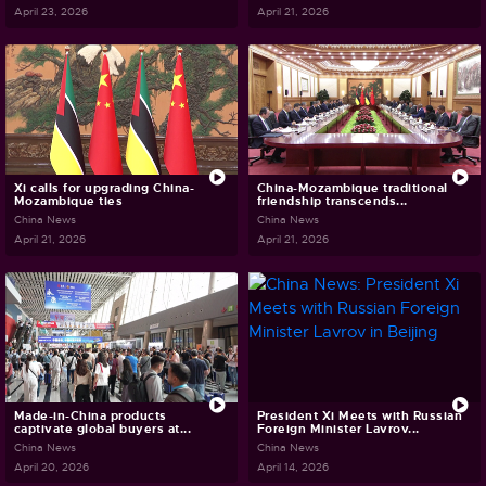
April 23, 2026
April 21, 2026
Xi calls for upgrading China-
China-Mozambique traditional
Mozambique ties
friendship transcends...
China News
China News
April 21, 2026
April 21, 2026
Made-in-China products
President Xi Meets with Russian
captivate global buyers at...
Foreign Minister Lavrov...
China News
China News
April 20, 2026
April 14, 2026