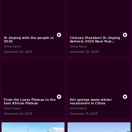
Xi Jinping with the people in
Chinese President Xi Jinping
2025
delivers 2026 New Year...
China News
China News
December 30, 2025
December 30, 2025
From the Loess Plateau to the
Hot springs warm winter
East African Plateau
vacationers in China
China News
China News
December 29, 2025
December 16, 2025