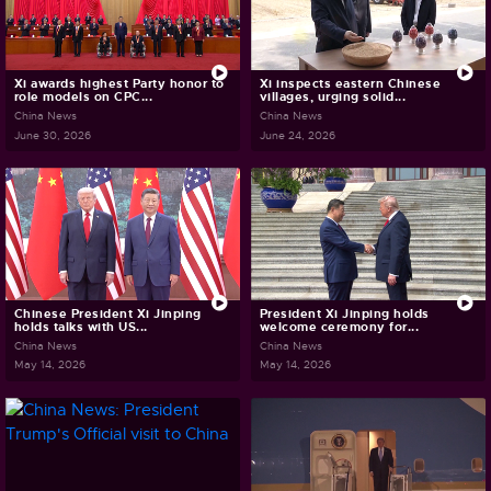
Xi awards highest Party honor to
Xi inspects eastern Chinese
role models on CPC...
villages, urging solid...
China News
China News
June 30, 2026
June 24, 2026
Chinese President Xi Jinping
President Xi Jinping holds
holds talks with US...
welcome ceremony for...
China News
China News
May 14, 2026
May 14, 2026