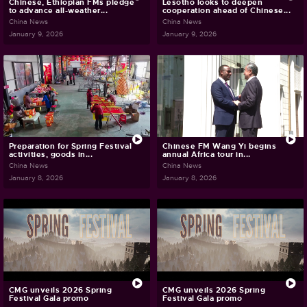
Chinese, Ethiopian FMs pledge
Lesotho looks to deepen
to advance all-weather...
cooperation ahead of Chinese...
China News
China News
January 9, 2026
January 9, 2026
Preparation for Spring Festival
Chinese FM Wang Yi begins
activities, goods in...
annual Africa tour in...
China News
China News
January 8, 2026
January 8, 2026
CMG unveils 2026 Spring
CMG unveils 2026 Spring
Festival Gala promo
Festival Gala promo