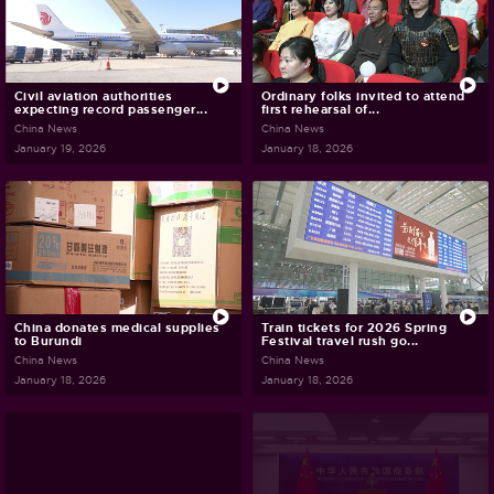
Civil aviation authorities
Ordinary folks invited to attend
expecting record passenger...
first rehearsal of...
China News
China News
January 19, 2026
January 18, 2026
China donates medical supplies
Train tickets for 2026 Spring
to Burundi
Festival travel rush go...
China News
China News
January 18, 2026
January 18, 2026