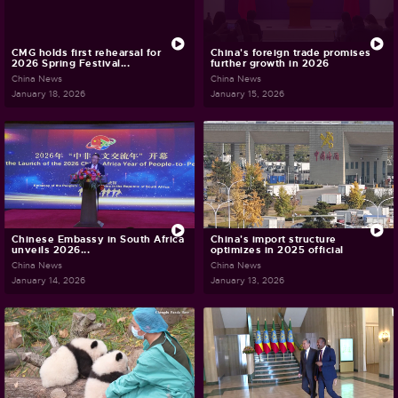
CMG holds first rehearsal for
China's foreign trade promises
2026 Spring Festival...
further growth in 2026
China News
China News
January 18, 2026
January 15, 2026
Chinese Embassy in South Africa
China's import structure
unveils 2026...
optimizes in 2025 official
China News
China News
January 14, 2026
January 13, 2026