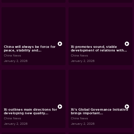
China will always be force for
Xi promotes sound, stable
peace, stability and...
development of relations with...
China News
China News
January 2, 2026
January 2, 2026
Xi outlines main directions for
Xi's Global Governance Initiative
developing new quality...
brings important...
China News
China News
January 2, 2026
January 2, 2026