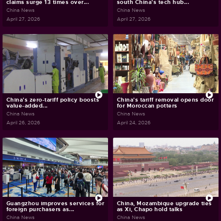
claims surge 13 times over...
south China's tech hub...
China News
China News
April 27, 2026
April 27, 2026
China's zero-tariff policy boosts
China's tariff removal opens door
value-added...
for Moroccan potters
China News
China News
April 26, 2026
April 24, 2026
Guangzhou improves services for
China, Mozambique upgrade ties
foreign purchasers as...
as Xi, Chapo hold talks
China News
China News