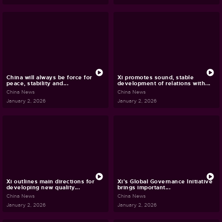
China will always be force for
Xi promotes sound, stable
peace, stability and...
development of relations with...
China News
China News
January 2, 2026
January 2, 2026
Xi outlines main directions for
Xi's Global Governance Initiative
developing new quality...
brings important...
China News
China News
January 2, 2026
January 2, 2026