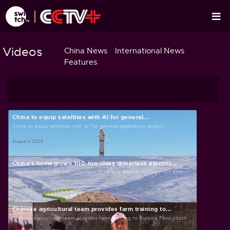
Videos
China News
International News
Features
China to equip satellites with AI for general...
China to equip satellites with AI for general application expert
August 4, 2026
China's homegrown 100-ton-class driverless electric...
China's homegrown 100-ton-class driverless electric mining truck enters...
August 4, 2026
Chinese agricultural team provides farm training to...
Chinese agricultural team provides farm training to Burkina Faso youth