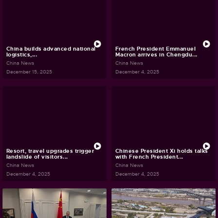
China builds advanced national
French President Emmanuel
logistics,...
Macron arrives in Chengdu...
China News
China News
December 15, 2025
December 4, 2025
Resort, travel upgrades trigger
Chinese President Xi holds talks
landslide of visitors...
with French President...
China News
China News
December 4, 2025
December 4, 2025