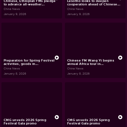
Chinese, Ethiopian FMs pledge
Lesotho looks to deepen
to advance all-weather...
cooperation ahead of Chinese...
China News
China News
January 9, 2026
January 9, 2026
Preparation for Spring Festival
Chinese FM Wang Yi begins
activities, goods in...
annual Africa tour in...
China News
China News
January 8, 2026
January 8, 2026
CMG unveils 2026 Spring
CMG unveils 2026 Spring
Festival Gala promo
Festival Gala promo