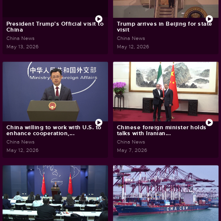
President Trump's Official visit to
Trump arrives in Beijing for state
China
visit
China News
China News
May 13, 2026
May 12, 2026
China willing to work with U.S. to
Chinese foreign minister holds
enhance cooperation,...
talks with Iranian...
China News
China News
May 12, 2026
May 7, 2026