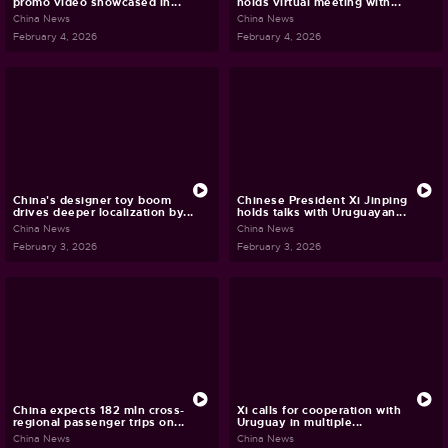
promo video showcased in...
holds virtual meeting with...
China News
China News
February 4, 2026
February 4, 2026
China's designer toy boom
Chinese President Xi Jinping
drives deeper localization by...
holds talks with Uruguayan...
China News
China News
February 3, 2026
February 3, 2026
China expects 182 mln cross-
Xi calls for cooperation with
regional passenger trips on...
Uruguay in multiple...
China News
China News