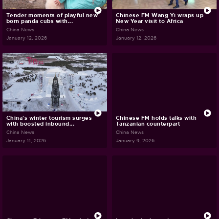
Tender moments of playful new
Chinese FM Wang Yi wraps up
born panda cubs with...
New Year visit to Africa
China News
China News
January 12, 2026
January 12, 2026
China's winter tourism surges
Chinese FM holds talks with
with boosted inbound...
Tanzanian counterpart
China News
China News
January 11, 2026
January 9, 2026