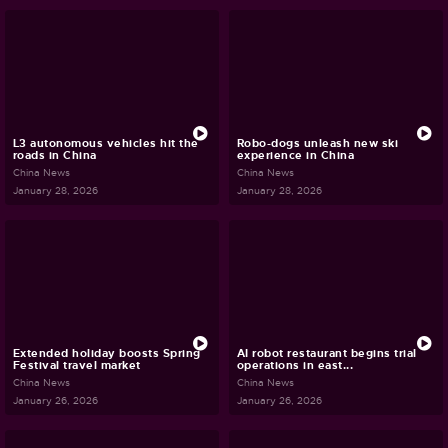
L3 autonomous vehicles hit the
Robo-dogs unleash new ski
roads in China
experience in China
China News
China News
January 28, 2026
January 28, 2026
Extended holiday boosts Spring
AI robot restaurant begins trial
Festival travel market
operations in east...
China News
China News
January 26, 2026
January 26, 2026