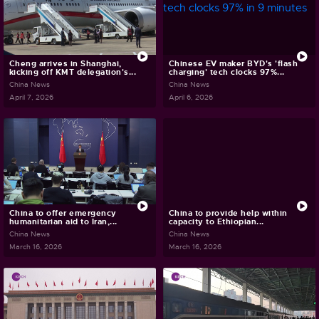
Cheng arrives in Shanghai,
Chinese EV maker BYD's 'flash
kicking off KMT delegation's...
charging' tech clocks 97%...
China News
China News
April 7, 2026
April 6, 2026
China to offer emergency
China to provide help within
humanitarian aid to Iran,...
capacity to Ethiopian...
China News
China News
March 16, 2026
March 16, 2026