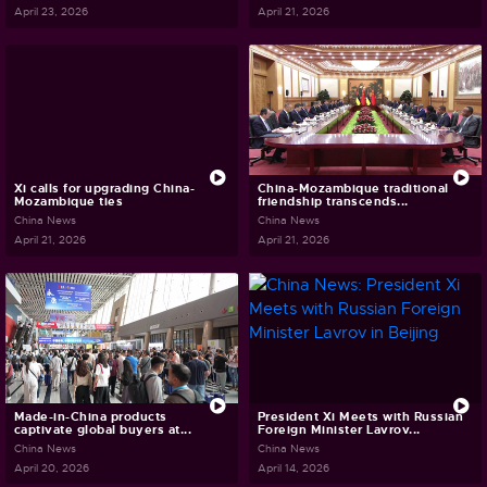
April 23, 2026
April 21, 2026
Xi calls for upgrading China-
China-Mozambique traditional
Mozambique ties
friendship transcends...
China News
China News
April 21, 2026
April 21, 2026
Made-in-China products
President Xi Meets with Russian
captivate global buyers at...
Foreign Minister Lavrov...
China News
China News
April 20, 2026
April 14, 2026