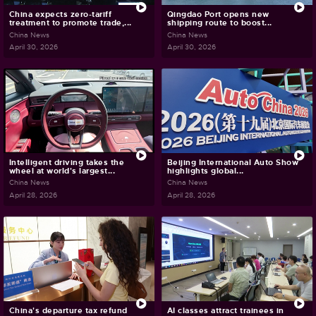
China expects zero-tariff
Qingdao Port opens new
treatment to promote trade,...
shipping route to boost...
China News
China News
April 30, 2026
April 30, 2026
Intelligent driving takes the
Beijing International Auto Show
wheel at world's largest...
highlights global...
China News
China News
April 28, 2026
April 28, 2026
China's departure tax refund
AI classes attract trainees in