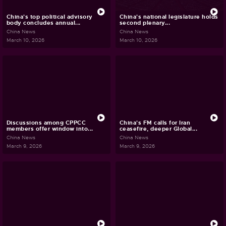
China's top political advisory
China's national legislature holds
body concludes annual...
second plenary...
China News
China News
March 10, 2026
March 10, 2026
Discussions among CPPCC
China's FM calls for Iran
members offer window into...
ceasefire, deeper Global...
China News
China News
March 9, 2026
March 9, 2026