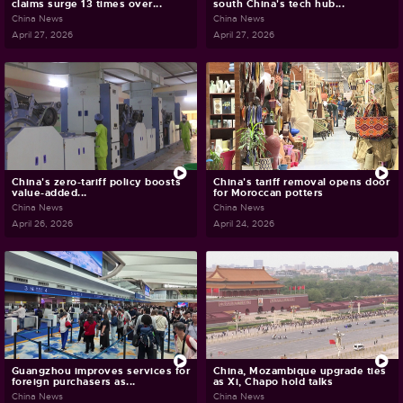
claims surge 13 times over...
south China's tech hub...
China News
China News
April 27, 2026
April 27, 2026
China's zero-tariff policy boosts
China's tariff removal opens door
value-added...
for Moroccan potters
China News
China News
April 26, 2026
April 24, 2026
Guangzhou improves services for
China, Mozambique upgrade ties
foreign purchasers as...
as Xi, Chapo hold talks
China News
China News