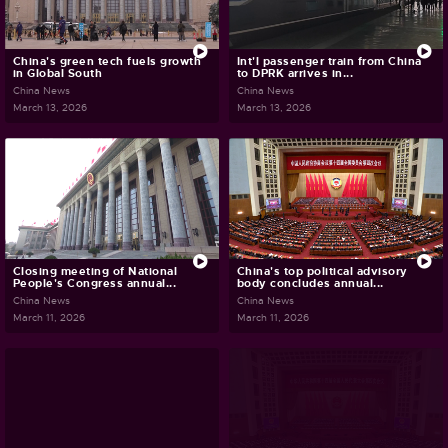
China's green tech fuels growth
Int'l passenger train from China
in Global South
to DPRK arrives in...
China News
China News
March 13, 2026
March 13, 2026
Closing meeting of National
China's top political advisory
People's Congress annual...
body concludes annual...
China News
China News
March 11, 2026
March 11, 2026