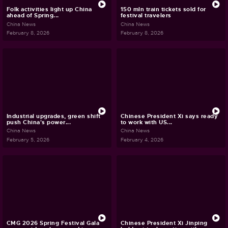
Folk activities light up China
150 mln train tickets sold for
ahead of Spring...
festival travelers
China News
China News
February 8, 2026
February 8, 2026
Industrial upgrades, green shift
Chinese President Xi says ready
push China's power...
to work with US...
China News
China News
February 5, 2026
February 4, 2026
CMG 2026 Spring Festival Gala
Chinese President Xi Jinping