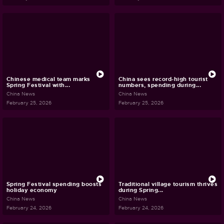
Chinese medical team marks
China sees record-high tourist
Spring Festival with...
numbers, spending during...
China News
China News
February 25, 2026
February 25, 2026
Spring Festival spending boosts
Traditional village tourism thrives
holiday economy
during Spring...
China News
China News
February 24, 2026
February 24, 2026