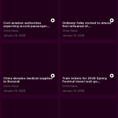
Civil aviation authorities
Ordinary folks invited to attend
expecting record passenger...
first rehearsal of...
China News
China News
January 19, 2026
January 18, 2026
China donates medical supplies
Train tickets for 2026 Spring
to Burundi
Festival travel rush go...
China News
China News
January 18, 2026
January 18, 2026