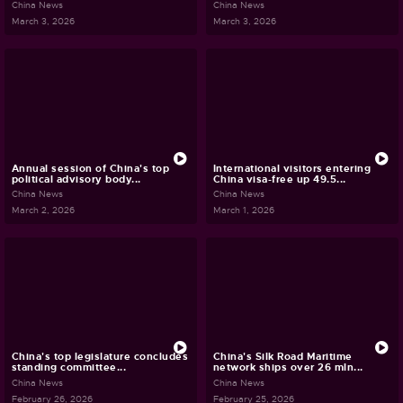
China News
China News
March 3, 2026
March 3, 2026
Annual session of China's top
International visitors entering
political advisory body...
China visa-free up 49.5...
China News
China News
March 2, 2026
March 1, 2026
China's top legislature concludes
China's Silk Road Maritime
standing committee...
network ships over 26 mln...
China News
China News
February 26, 2026
February 25, 2026