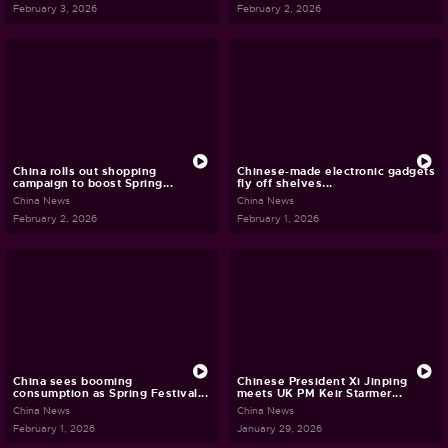
February 3, 2026
February 2, 2026
China rolls out shopping
Chinese-made electronic gadgets
campaign to boost Spring...
fly off shelves...
China News
China News
February 2, 2026
February 1, 2026
China sees booming
Chinese President Xi Jinping
consumption as Spring Festival...
meets UK PM Keir Starmer...
China News
China News
February 1, 2026
January 29, 2026