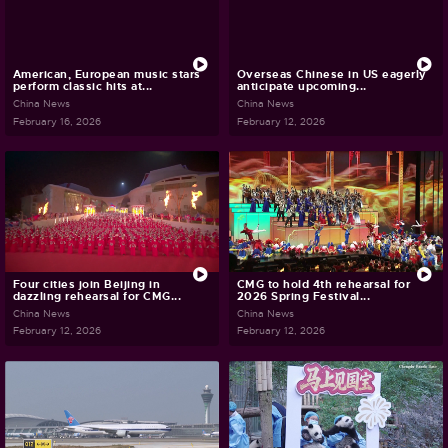
American, European music stars
Overseas Chinese in US eagerly
perform classic hits at...
anticipate upcoming...
China News
China News
February 16, 2026
February 12, 2026
Four cities join Beijing in
CMG to hold 4th rehearsal for
dazzling rehearsal for CMG...
2026 Spring Festival...
China News
China News
February 12, 2026
February 12, 2026