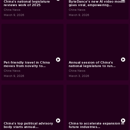
China's national legislature
ByteDance's new AI video model
reviews work of 2025
goes viral, empowering...
China News
China News
March 9, 2026
March 9, 2026
Pet-friendly travel in China
Annual session of China's
moves from novelty to...
national legislature to run...
China News
China News
March 9, 2026
March 3, 2026
China's top political advisory
China to accelerate expansion in
body starts annual...
future industries...