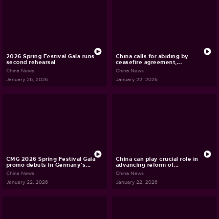
2026 Spring Festival Gala runs
China calls for abiding by
second rehearsal
ceasefire agreement,...
China News
China News
January 26, 2026
January 22, 2026
CMG 2026 Spring Festival Gala
China can play crucial role in
promo debuts in Germany's...
advancing reform of...
China News
China News
January 22, 2026
January 22, 2026