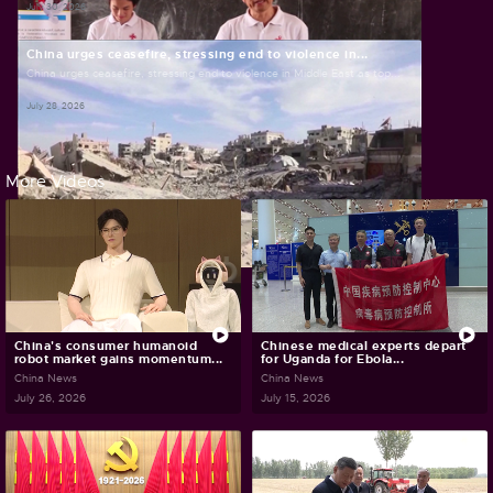
July 30, 2026
China urges ceasefire, stressing end to violence in...
China urges ceasefire, stressing end to violence in Middle East as top...
July 28, 2026
More Videos
China's consumer humanoid
Chinese medical experts depart
robot market gains momentum...
for Uganda for Ebola...
China News
China News
July 26, 2026
July 15, 2026