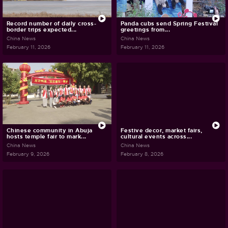
Record number of daily cross-
Panda cubs send Spring Festival
border trips expected...
greetings from...
China News
China News
February 11, 2026
February 11, 2026
Chinese community in Abuja
Festive decor, market fairs,
hosts temple fair to mark...
cultural events across...
China News
China News
February 9, 2026
February 8, 2026