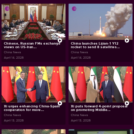
Chinese, Russian FMs exchange
China launches Lijian-1 Y12
views on US-Iran...
rocket to send 8 satellites...
China News
China News
April 14, 2026
April 14, 2026
Xi urges enhancing China-Spain
Xi puts forward 4-point proposal
cooperation for more...
on promoting Middle...
China News
China News
April 13, 2026
April 13, 2026