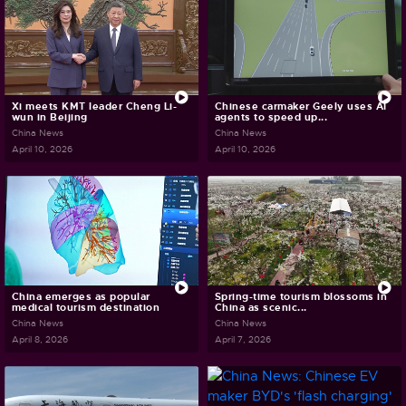
Xi meets KMT leader Cheng Li-
Chinese carmaker Geely uses AI
wun in Beijing
agents to speed up...
China News
China News
April 10, 2026
April 10, 2026
China emerges as popular
Spring-time tourism blossoms in
medical tourism destination
China as scenic...
China News
China News
April 8, 2026
April 7, 2026