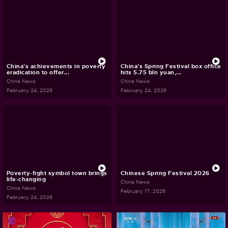
China's achievements in poverty
China's Spring Festival box office
eradication to offer...
hits 5.75 bln yuan,...
China News
China News
February 24, 2026
February 24, 2026
Poverty-fight symbol town brings
Chinese Spring Festival 2026
life-changing
China News
China News
February 17, 2026
February 24, 2026