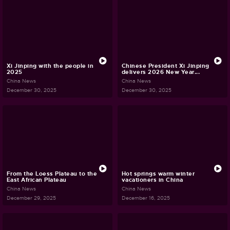
Xi Jinping with the people in
Chinese President Xi Jinping
2025
delivers 2026 New Year...
China News
China News
December 30, 2025
December 30, 2025
From the Loess Plateau to the
Hot springs warm winter
East African Plateau
vacationers in China
China News
China News
December 29, 2025
December 16, 2025