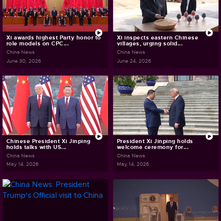
Xi awards highest Party honor to
Xi inspects eastern Chinese
role models on CPC...
villages, urging solid...
China News
China News
June 30, 2026
June 24, 2026
Chinese President Xi Jinping
President Xi Jinping holds
holds talks with US...
welcome ceremony for...
China News
China News
May 14, 2026
May 14, 2026