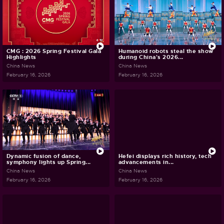
CMG : 2026 Spring Festival Gala
Humanoid robots steal the show
Highlights
during China's 2026...
China News
China News
February 16, 2026
February 16, 2026
Dynamic fusion of dance,
Hefei displays rich history, tech
symphony lights up Spring...
advancements in...
China News
China News
February 16, 2026
February 16, 2026