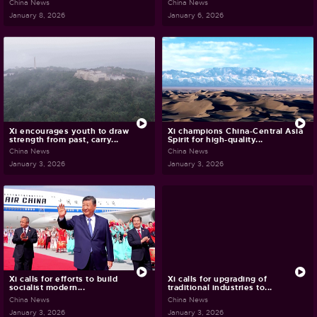
China News
China News
January 8, 2026
January 6, 2026
Xi encourages youth to draw
Xi champions China-Central Asia
strength from past, carry...
Spirit for high-quality...
China News
China News
January 3, 2026
January 3, 2026
Xi calls for efforts to build
Xi calls for upgrading of
socialist modern...
traditional industries to...
China News
China News
January 3, 2026
January 3, 2026