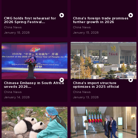
CMG holds first rehearsal for
China's foreign trade promises
2026 Spring Festival...
further growth in 2026
China News
China News
January 18, 2026
January 15, 2026
Chinese Embassy in South Africa
China's import structure
unveils 2026...
optimizes in 2025 official
China News
China News
January 14, 2026
January 13, 2026