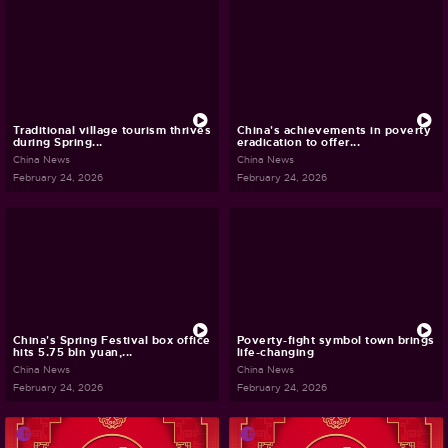
Traditional village tourism thrives
China's achievements in poverty
during Spring...
eradication to offer...
China News
China News
February 24, 2026
February 24, 2026
China's Spring Festival box office
Poverty-fight symbol town brings
hits 5.75 bln yuan,...
life-changing
China News
China News
February 24, 2026
February 24, 2026