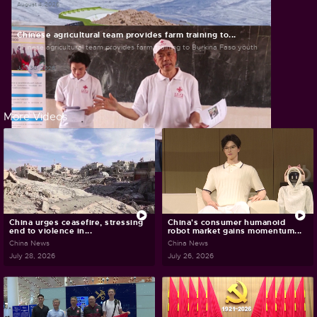
August 4, 2026
Chinese agricultural team provides farm training to...
Chinese agricultural team provides farm training to Burkina Faso youth
July 30, 2026
More Videos
China urges ceasefire, stressing
China's consumer humanoid
end to violence in...
robot market gains momentum...
China News
China News
July 28, 2026
July 26, 2026