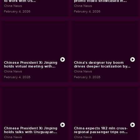
to work with US...
promo video showcased in...
China News
China News
February 4, 2026
February 4, 2026
Chinese President Xi Jinping
China's designer toy boom
holds virtual meeting with...
drives deeper localization by...
China News
China News
February 4, 2026
February 3, 2026
Chinese President Xi Jinping
China expects 182 mln cross-
holds talks with Uruguayan...
regional passenger trips on...
China News
China News