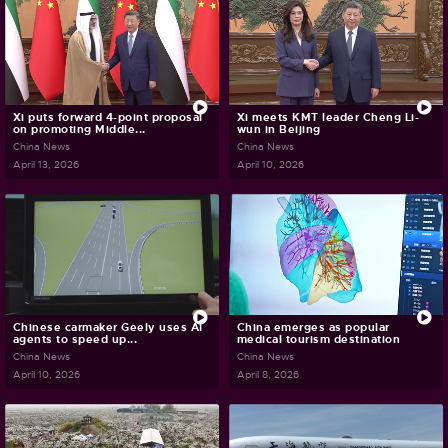
Xi puts forward 4-point proposal
Xi meets KMT leader Cheng Li-
on promoting Middle...
wun in Beijing
China News
China News
April 13, 2026
April 10, 2026
Chinese carmaker Geely uses AI
China emerges as popular
agents to speed up...
medical tourism destination
China News
China News
April 10, 2026
April 8, 2026