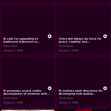
Xi calls for upgrading of
China will always be force for
traditional industries to...
peace, stability and...
China News
China News
January 3, 2026
January 2, 2026
Xi promotes sound, stable
Xi outlines main directions for
development of relations with...
developing new quality...
China News
China News
January 2, 2026
January 2, 2026