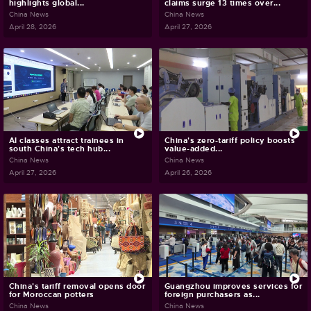
highlights global...
claims surge 13 times over...
China News
China News
April 28, 2026
April 27, 2026
AI classes attract trainees in
China's zero-tariff policy boosts
south China's tech hub...
value-added...
China News
China News
April 27, 2026
April 26, 2026
China's tariff removal opens door
Guangzhou improves services for
for Moroccan potters
foreign purchasers as...
China News
China News