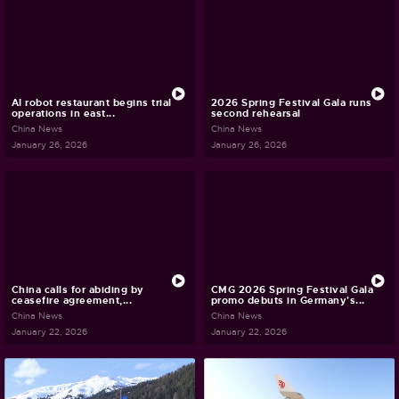
AI robot restaurant begins trial
2026 Spring Festival Gala runs
operations in east...
second rehearsal
China News
China News
January 26, 2026
January 26, 2026
China calls for abiding by
CMG 2026 Spring Festival Gala
ceasefire agreement,...
promo debuts in Germany's...
China News
China News
January 22, 2026
January 22, 2026