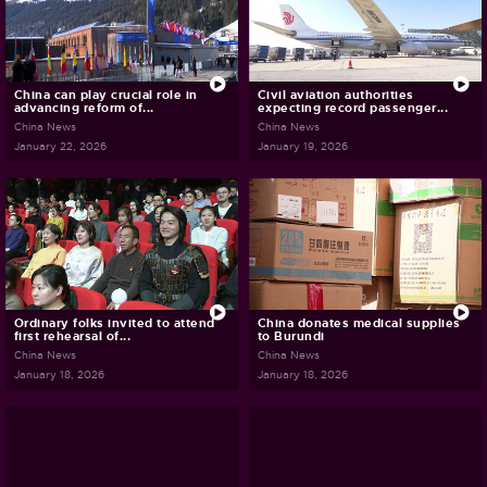
China can play crucial role in
Civil aviation authorities
advancing reform of...
expecting record passenger...
China News
China News
January 22, 2026
January 19, 2026
Ordinary folks invited to attend
China donates medical supplies
first rehearsal of...
to Burundi
China News
China News
January 18, 2026
January 18, 2026