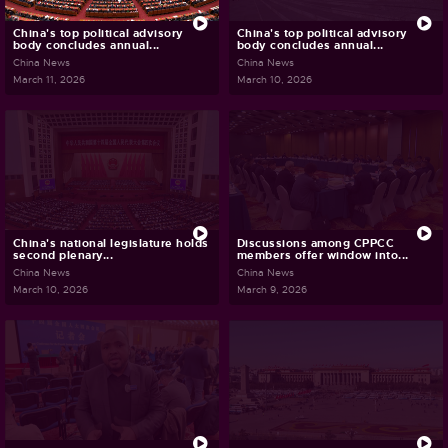
China's top political advisory
China's top political advisory
body concludes annual...
body concludes annual...
China News
China News
March 11, 2026
March 10, 2026
China's national legislature holds
Discussions among CPPCC
second plenary...
members offer window into...
China News
China News
March 10, 2026
March 9, 2026