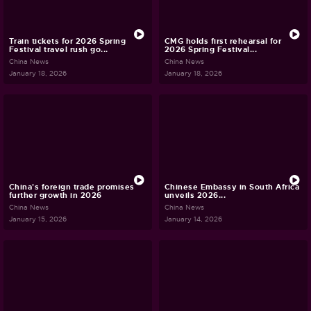
Train tickets for 2026 Spring
CMG holds first rehearsal for
Festival travel rush go...
2026 Spring Festival...
China News
China News
January 18, 2026
January 18, 2026
China's foreign trade promises
Chinese Embassy in South Africa
further growth in 2026
unveils 2026...
China News
China News
January 15, 2026
January 14, 2026