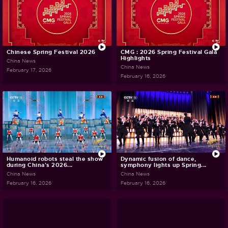
Chinese Spring Festival 2026
CMG : 2026 Spring Festival Gala
Highlights
China News
China News
February 17, 2026
February 16, 2026
Humanoid robots steal the show
Dynamic fusion of dance,
during China's 2026...
symphony lights up Spring...
China News
China News
February 16, 2026
February 16, 2026