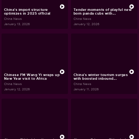
China's import structure
Tender moments of playful new
optimizes in 2025 official
born panda cubs with...
China News
China News
January 13, 2026
January 12, 2026
Chinese FM Wang Yi wraps up
China's winter tourism surges
New Year visit to Africa
with boosted inbound...
China News
China News
January 12, 2026
January 11, 2026