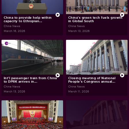
China to provide help within
China's green tech fuels growth
capacity to Ethiopian...
in Global South
China News
China News
March 16, 2026
March 13, 2026
Int'l passenger train from China
Closing meeting of National
to DPRK arrives in...
People's Congress annual...
China News
China News
March 13, 2026
March 11, 2026