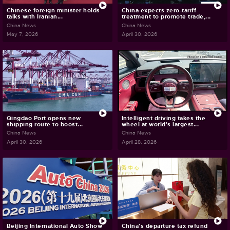
Chinese foreign minister holds
China expects zero-tariff
talks with Iranian...
treatment to promote trade,...
China News
China News
May 7, 2026
April 30, 2026
Qingdao Port opens new
Intelligent driving takes the
shipping route to boost...
wheel at world's largest...
China News
China News
April 30, 2026
April 28, 2026
Beijing International Auto Show
China's departure tax refund