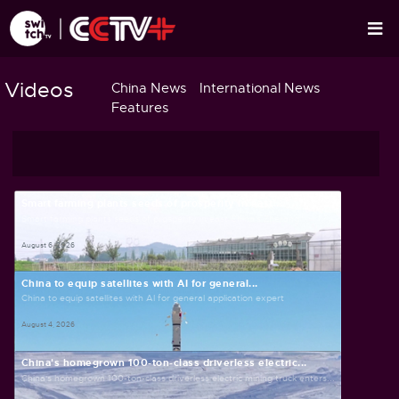
Videos
China News
International News
Features
Smart farming plants seeds of prosperity in east...
Smart farming plants seeds of prosperity in east China's Zhejiang
August 6, 2026
China to equip satellites with AI for general...
China to equip satellites with AI for general application expert
August 4, 2026
China's homegrown 100-ton-class driverless electric...
China's homegrown 100-ton-class driverless electric mining truck enters...