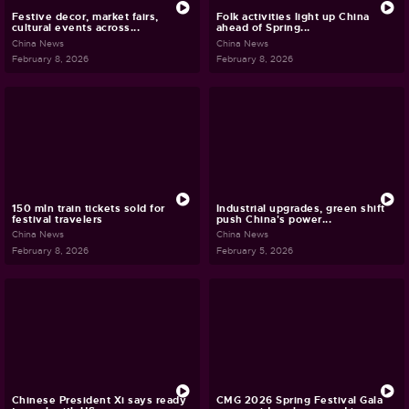
Festive decor, market fairs,
Folk activities light up China
cultural events across...
ahead of Spring...
China News
China News
February 8, 2026
February 8, 2026
150 mln train tickets sold for
Industrial upgrades, green shift
festival travelers
push China's power...
China News
China News
February 8, 2026
February 5, 2026
Chinese President Xi says ready
CMG 2026 Spring Festival Gala