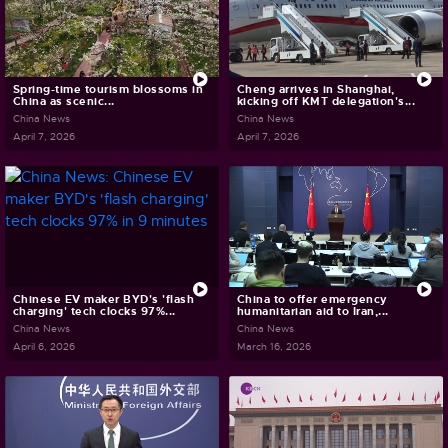
Spring-time tourism blossoms in
Cheng arrives in Shanghai,
China as scenic...
kicking off KMT delegation's...
China News
China News
April 7, 2026
April 7, 2026
Chinese EV maker BYD's 'flash
China to offer emergency
charging' tech clocks 97%...
humanitarian aid to Iran,...
China News
China News
April 6, 2026
March 16, 2026