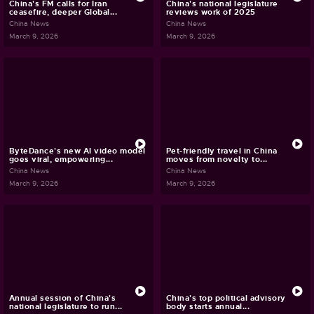
China's FM calls for Iran
China's national legislature
ceasefire, deeper Global...
reviews work of 2025
China News
China News
March 9, 2026
March 9, 2026
ByteDance's new AI video model
Pet-friendly travel in China
goes viral, empowering...
moves from novelty to...
China News
China News
March 9, 2026
March 9, 2026
Annual session of China's
China's top political advisory
national legislature to run...
body starts annual...