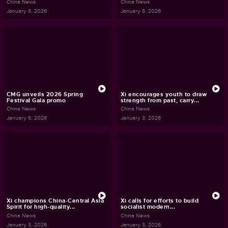
China News
China News
January 8, 2026
January 8, 2026
CMG unveils 2026 Spring
Xi encourages youth to draw
Festival Gala promo
strength from past, carry...
China News
China News
January 6, 2026
January 3, 2026
Xi champions China-Central Asia
Xi calls for efforts to build
Spirit for high-quality...
socialist modern...
China News
China News
January 3, 2026
January 3, 2026