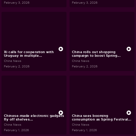
February 3, 2026
February 3, 2026
Xi calls for cooperation with
China rolls out shopping
Uruguay in multiple...
campaign to boost Spring...
China News
China News
February 2, 2026
February 2, 2026
Chinese-made electronic gadgets
China sees booming
fly off shelves...
consumption as Spring Festival...
China News
China News
February 1, 2026
February 1, 2026