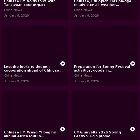
Chinese FM holds talks with
Chinese, Ethiopian FMs pledge
Tanzanian counterpart
to advance all-weather...
China News
China News
January 9, 2026
January 9, 2026
Lesotho looks to deepen
Preparation for Spring Festival
cooperation ahead of Chinese...
activities, goods in...
China News
China News
January 9, 2026
January 8, 2026
Chinese FM Wang Yi begins
CMG unveils 2026 Spring
annual Africa tour in...
Festival Gala promo