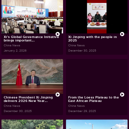
Xi's Global Governance Initiative
Xi Jinping with the people in
brings important...
2025
China News
China News
January 2, 2026
December 30, 2025
Chinese President Xi Jinping
From the Loess Plateau to the
delivers 2026 New Year...
East African Plateau
China News
China News
December 30, 2025
December 29, 2025