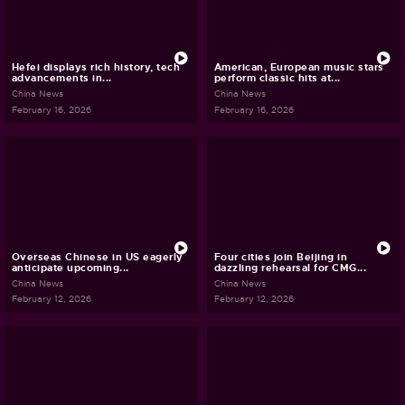
Hefei displays rich history, tech
American, European music stars
advancements in...
perform classic hits at...
China News
China News
February 16, 2026
February 16, 2026
Overseas Chinese in US eagerly
Four cities join Beijing in
anticipate upcoming...
dazzling rehearsal for CMG...
China News
China News
February 12, 2026
February 12, 2026