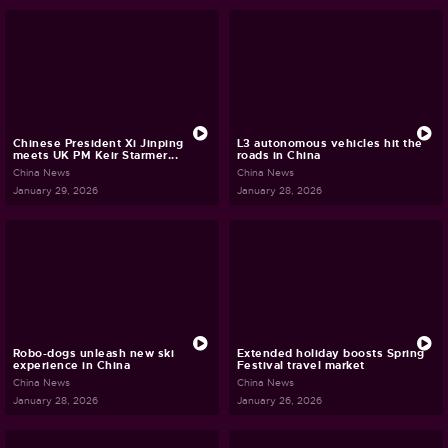
Chinese President Xi Jinping
L3 autonomous vehicles hit the
meets UK PM Keir Starmer...
roads in China
China News
China News
January 29, 2026
January 28, 2026
Robo-dogs unleash new ski
Extended holiday boosts Spring
experience in China
Festival travel market
China News
China News
January 28, 2026
January 26, 2026