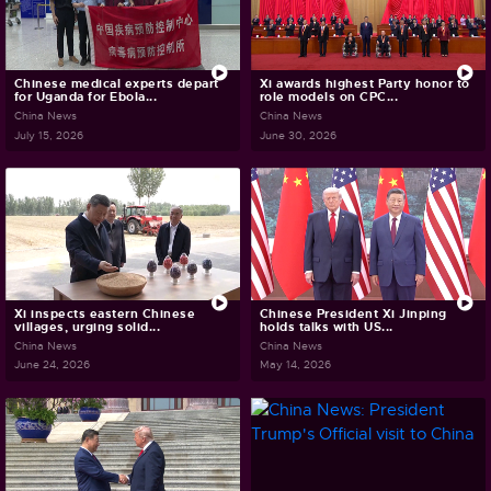
Chinese medical experts depart
Xi awards highest Party honor to
for Uganda for Ebola...
role models on CPC...
China News
China News
July 15, 2026
June 30, 2026
Xi inspects eastern Chinese
Chinese President Xi Jinping
villages, urging solid...
holds talks with US...
China News
China News
June 24, 2026
May 14, 2026