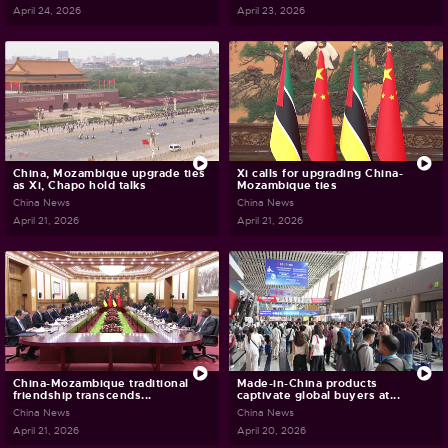
April 24, 2026
April 23, 2026
China, Mozambique upgrade ties
Xi calls for upgrading China-
as Xi, Chapo hold talks
Mozambique ties
China News
China News
April 21, 2026
April 21, 2026
China-Mozambique traditional
Made-in-China products
friendship transcends...
captivate global buyers at...
China News
China News
April 21, 2026
April 20, 2026