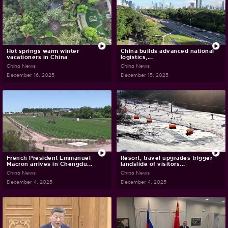
Hot springs warm winter
China builds advanced national
vacationers in China
logistics,...
China News
China News
December 16, 2025
December 15, 2025
French President Emmanuel
Resort, travel upgrades trigger
Macron arrives in Chengdu...
landslide of visitors...
China News
China News
December 4, 2025
December 4, 2025