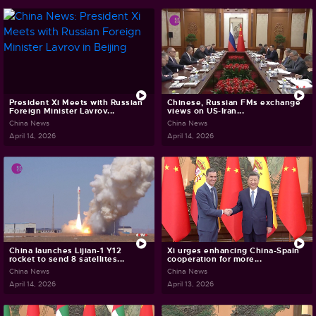
President Xi Meets with Russian
Chinese, Russian FMs exchange
Foreign Minister Lavrov...
views on US-Iran...
China News
China News
April 14, 2026
April 14, 2026
China launches Lijian-1 Y12
Xi urges enhancing China-Spain
rocket to send 8 satellites...
cooperation for more...
China News
China News
April 14, 2026
April 13, 2026