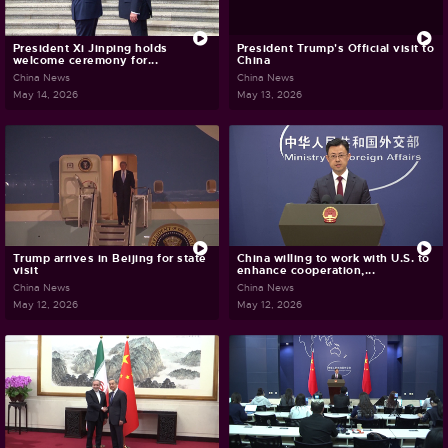
President Xi Jinping holds
President Trump's Official visit to
welcome ceremony for...
China
China News
China News
May 14, 2026
May 13, 2026
Trump arrives in Beijing for state
China willing to work with U.S. to
visit
enhance cooperation,...
China News
China News
May 12, 2026
May 12, 2026