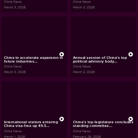
China News
China News
March 3, 2026
March 3, 2026
China to accelerate expansion in
Annual session of China's top
future industries...
political advisory body...
China News
China News
March 3, 2026
March 2, 2026
International visitors entering
China's top legislature concludes
China visa-free up 49.5...
standing committee...
China News
China News
March 1, 2026
February 26, 2026