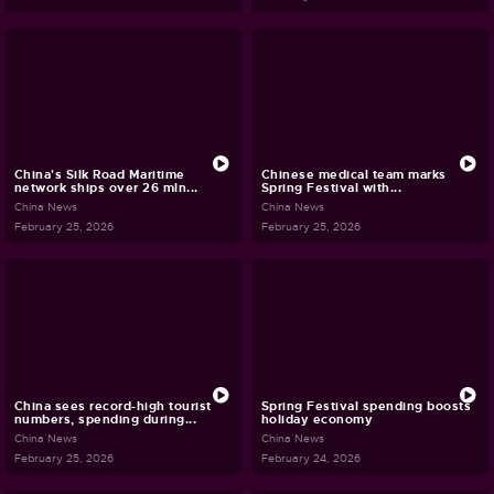
China's Silk Road Maritime
Chinese medical team marks
network ships over 26 mln...
Spring Festival with...
China News
China News
February 25, 2026
February 25, 2026
China sees record-high tourist
Spring Festival spending boosts
numbers, spending during...
holiday economy
China News
China News
February 25, 2026
February 24, 2026