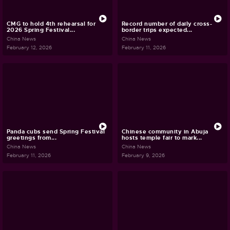
CMG to hold 4th rehearsal for
Record number of daily cross-
2026 Spring Festival...
border trips expected...
China News
China News
February 12, 2026
February 11, 2026
Panda cubs send Spring Festival
Chinese community in Abuja
greetings from...
hosts temple fair to mark...
China News
China News
February 11, 2026
February 9, 2026