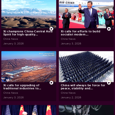
Xi champions China-Central Asia
Xi calls for efforts to build
Spirit for high-quality...
socialist modern...
China News
China News
January 3, 2026
January 3, 2026
Xi calls for upgrading of
China will always be force for
traditional industries to...
peace, stability and...
China News
China News
January 3, 2026
January 2, 2026