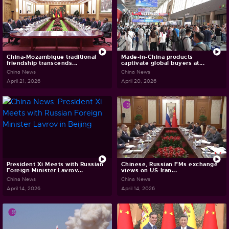
China-Mozambique traditional
Made-in-China products
friendship transcends...
captivate global buyers at...
China News
China News
April 21, 2026
April 20, 2026
President Xi Meets with Russian
Chinese, Russian FMs exchange
Foreign Minister Lavrov...
views on US-Iran...
China News
China News
April 14, 2026
April 14, 2026