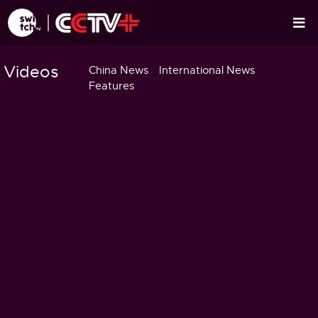
Videos
China News
International News
Features