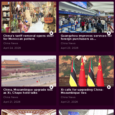
China's tariff removal opens door
Guangzhou improves services for
for Moroccan potters
foreign purchasers as...
China News
China News
April 24, 2026
April 23, 2026
China, Mozambique upgrade ties
Xi calls for upgrading China-
as Xi, Chapo hold talks
Mozambique ties
China News
China News
April 21, 2026
April 21, 2026