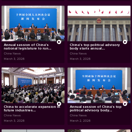
Annual session of China's
China's top political advisory
national legislature to run...
body starts annual...
China News
China News
March 3, 2026
March 3, 2026
China to accelerate expansion in
Annual session of China's top
future industries...
political advisory body...
China News
China News
March 3, 2026
March 2, 2026