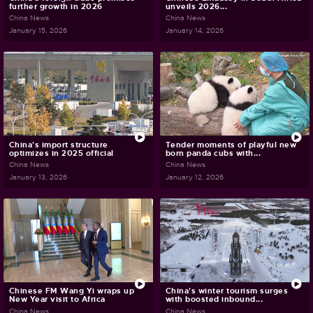
further growth in 2026
unveils 2026...
China News
China News
January 15, 2026
January 14, 2026
China's import structure
Tender moments of playful new
optimizes in 2025 official
born panda cubs with...
China News
China News
January 13, 2026
January 12, 2026
Chinese FM Wang Yi wraps up
China's winter tourism surges
New Year visit to Africa
with boosted inbound...
China News
China News