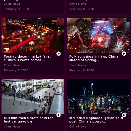
China News
China News
February 11, 2026
February 9, 2026
Festive decor, market fairs,
Folk activities light up China
cultural events across...
ahead of Spring...
China News
China News
February 8, 2026
February 8, 2026
150 mln train tickets sold for
Industrial upgrades, green shift
festival travelers
push China's power...
China News
China News