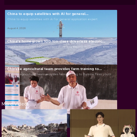
China to equip satellites with AI for general...
China to equip satellites with AI for general application expert
August 4, 2026
China's homegrown 100-ton-class driverless electric...
China's homegrown 100-ton-class driverless electric mining truck enters...
August 4, 2026
Chinese agricultural team provides farm training to...
Chinese agricultural team provides farm training to Burkina Faso youth
July 30, 2026
More Videos