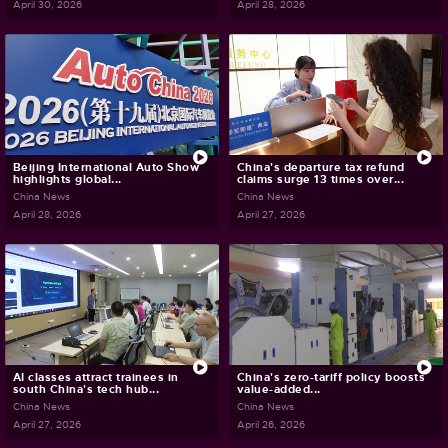
April 30, 2026
April 28, 2026
Beijing International Auto Show
China's departure tax refund
highlights global...
claims surge 13 times over...
China News
China News
April 28, 2026
April 27, 2026
AI classes attract trainees in
China's zero-tariff policy boosts
south China's tech hub...
value-added...
China News
China News
April 27, 2026
April 26, 2026