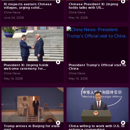
Xi inspects eastern Chinese
Chinese President Xi Jinping
villages, urging solid...
holds talks with US...
China News
China News
June 24, 2026
May 14, 2026
President Xi Jinping holds
President Trump's Official visit to
welcome ceremony for...
China
China News
China News
May 14, 2026
May 13, 2026
Trump arrives in Beijing for state
China willing to work with U.S. to
visit
enhance cooperation,...