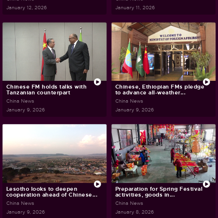
January 12, 2026
January 11, 2026
Chinese FM holds talks with
Chinese, Ethiopian FMs pledge
Tanzanian counterpart
to advance all-weather...
China News
China News
January 9, 2026
January 9, 2026
Lesotho looks to deepen
Preparation for Spring Festival
cooperation ahead of Chinese...
activities, goods in...
China News
China News
January 9, 2026
January 8, 2026