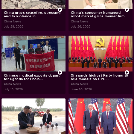
China urges ceasefire, stressing
China's consumer humanoid
end to violence in...
robot market gains momentum...
China News
China News
July 28, 2026
July 26, 2026
Chinese medical experts depart
Xi awards highest Party honor to
for Uganda for Ebola...
role models on CPC...
China News
China News
July 15, 2026
June 30, 2026