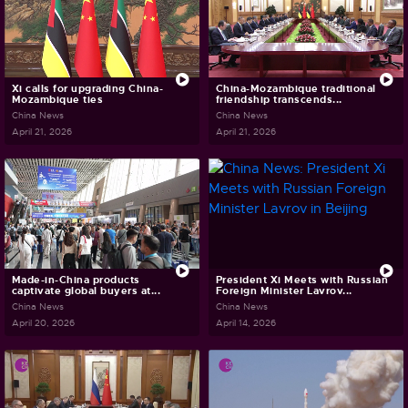
Xi calls for upgrading China-
China-Mozambique traditional
Mozambique ties
friendship transcends...
China News
China News
April 21, 2026
April 21, 2026
Made-in-China products
President Xi Meets with Russian
captivate global buyers at...
Foreign Minister Lavrov...
China News
China News
April 20, 2026
April 14, 2026