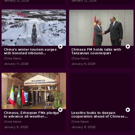
January 12, 2026
January 12, 2026
China's winter tourism surges
Chinese FM holds talks with
with boosted inbound...
Tanzanian counterpart
China News
China News
January 11, 2026
January 9, 2026
Chinese, Ethiopian FMs pledge
Lesotho looks to deepen
to advance all-weather...
cooperation ahead of Chinese...
China News
China News
January 9, 2026
January 9, 2026