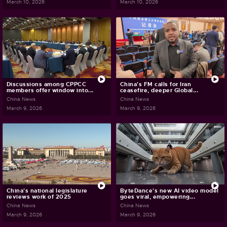
March 10, 2026
March 10, 2026
Discussions among CPPCC
China's FM calls for Iran
members offer window into...
ceasefire, deeper Global...
China News
China News
March 9, 2026
March 9, 2026
China's national legislature
ByteDance's new AI video model
reviews work of 2025
goes viral, empowering...
China News
China News
March 9, 2026
March 9, 2026