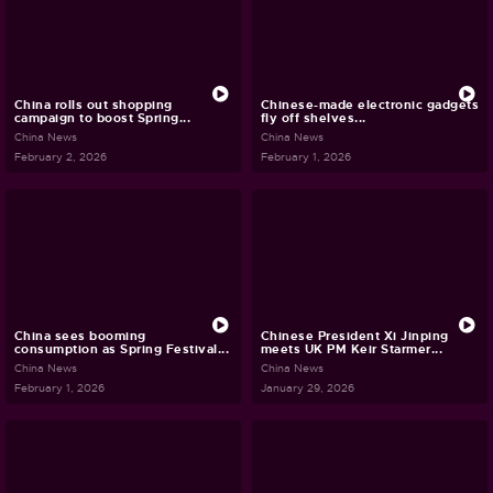
China rolls out shopping
Chinese-made electronic gadgets
campaign to boost Spring...
fly off shelves...
China News
China News
February 2, 2026
February 1, 2026
China sees booming
Chinese President Xi Jinping
consumption as Spring Festival...
meets UK PM Keir Starmer...
China News
China News
February 1, 2026
January 29, 2026