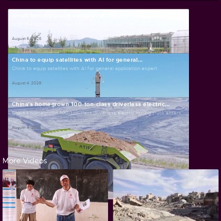
Smart farming plants seeds of prosperity in east...
Smart farming plants seeds of prosperity in east China's Zhejiang
August 6, 2026
China to equip satellites with AI for general...
China to equip satellites with AI for general application expert
August 4, 2026
China's homegrown 100-ton-class driverless electric...
China's homegrown 100-ton-class driverless electric mining truck enters...
August 4, 2026
More Videos