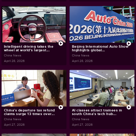
Intelligent driving takes the
Beijing International Auto Show
wheel at world's largest...
highlights global...
China News
China News
April 28, 2026
April 28, 2026
China's departure tax refund
AI classes attract trainees in
claims surge 13 times over...
south China's tech hub...
China News
China News
April 27, 2026
April 27, 2026