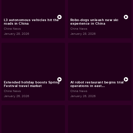
L3 autonomous vehicles hit the
Robo-dogs unleash new ski
roads in China
experience in China
China News
China News
January 28, 2026
January 28, 2026
Extended holiday boosts Spring
AI robot restaurant begins trial
Festival travel market
operations in east...
China News
China News
January 26, 2026
January 26, 2026