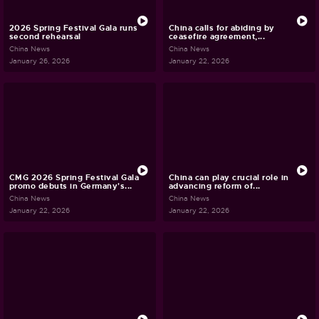
2026 Spring Festival Gala runs
China calls for abiding by
second rehearsal
ceasefire agreement,...
China News
China News
January 26, 2026
January 22, 2026
CMG 2026 Spring Festival Gala
China can play crucial role in
promo debuts in Germany's...
advancing reform of...
China News
China News
January 22, 2026
January 22, 2026