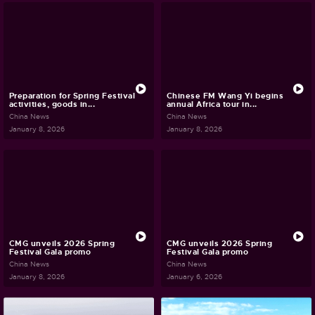
Preparation for Spring Festival
Chinese FM Wang Yi begins
activities, goods in...
annual Africa tour in...
China News
China News
January 8, 2026
January 8, 2026
CMG unveils 2026 Spring
CMG unveils 2026 Spring
Festival Gala promo
Festival Gala promo
China News
China News
January 8, 2026
January 6, 2026