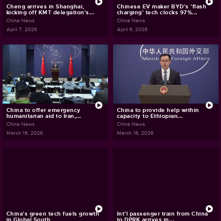
Cheng arrives in Shanghai,
Chinese EV maker BYD's 'flash
kicking off KMT delegation's...
charging' tech clocks 97%...
China News
China News
April 7, 2026
April 6, 2026
China to offer emergency
China to provide help within
humanitarian aid to Iran,...
capacity to Ethiopian...
China News
China News
March 16, 2026
March 16, 2026
China's green tech fuels growth
Int'l passenger train from China
in Global South
to DPRK arrives in...