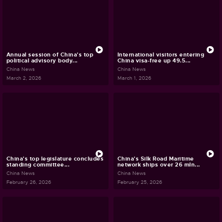
Annual session of China's top
International visitors entering
political advisory body...
China visa-free up 49.5...
China News
China News
March 2, 2026
March 1, 2026
China's top legislature concludes
China's Silk Road Maritime
standing committee...
network ships over 26 mln...
China News
China News
February 26, 2026
February 25, 2026