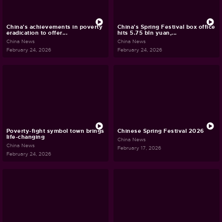
China's achievements in poverty
China's Spring Festival box office
eradication to offer...
hits 5.75 bln yuan,...
China News
China News
February 24, 2026
February 24, 2026
Poverty-fight symbol town brings
Chinese Spring Festival 2026
life-changing
China News
China News
February 17, 2026
February 24, 2026