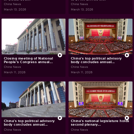
China News
China News
March 13, 2026
March 13, 2026
Closing meeting of National
China's top political advisory
People's Congress annual...
body concludes annual...
China News
China News
March 11, 2026
March 11, 2026
China's top political advisory
China's national legislature holds
body concludes annual...
second plenary...
China News
China News