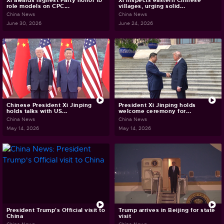
Xi awards highest Party honor to
Xi inspects eastern Chinese
role models on CPC...
villages, urging solid...
China News
China News
June 30, 2026
June 24, 2026
Chinese President Xi Jinping
President Xi Jinping holds
holds talks with US...
welcome ceremony for...
China News
China News
May 14, 2026
May 14, 2026
President Trump's Official visit to
Trump arrives in Beijing for state
China
visit