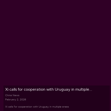
Xi calls for cooperation with Uruguay in multiple...
China News
February 2, 2026
Xi calls for cooperation with Uruguay in multiple areas