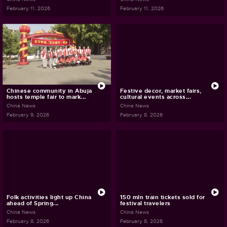
February 11, 2026
February 11, 2026
Chinese community in Abuja
Festive decor, market fairs,
hosts temple fair to mark...
cultural events across...
China News
China News
February 9, 2026
February 8, 2026
Folk activities light up China
150 mln train tickets sold for
ahead of Spring...
festival travelers
China News
China News
February 8, 2026
February 8, 2026