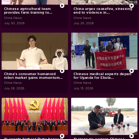
Chinese agricultural team
China urges ceasefire, stressing
provides farm training to...
end to violence in...
China News
China News
July 30, 2026
July 28, 2026
China's consumer humanoid
Chinese medical experts depart
robot market gains momentum...
for Uganda for Ebola...
China News
China News
July 26, 2026
July 15, 2026