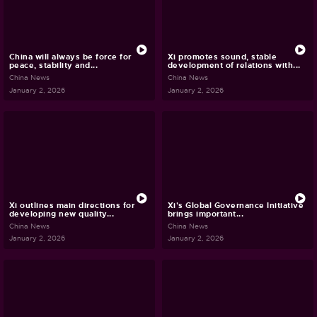
China will always be force for
Xi promotes sound, stable
peace, stability and...
development of relations with...
China News
China News
January 2, 2026
January 2, 2026
Xi outlines main directions for
Xi's Global Governance Initiative
developing new quality...
brings important...
China News
China News
January 2, 2026
January 2, 2026