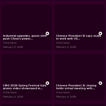
Industrial upgrades, green shift
Chinese President Xi says ready
push China's power...
to work with US...
China News
China News
February 5, 2026
February 4, 2026
CMG 2026 Spring Festival Gala
Chinese President Xi Jinping
promo video showcased in...
holds virtual meeting with...
China News
China News
February 4, 2026
February 4, 2026