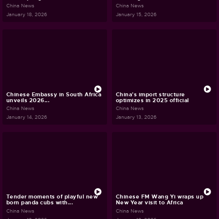
China News
China News
January 18, 2026
January 15, 2026
Chinese Embassy in South Africa
China's import structure
unveils 2026...
optimizes in 2025 official
China News
China News
January 14, 2026
January 13, 2026
Tender moments of playful new
Chinese FM Wang Yi wraps up
born panda cubs with...
New Year visit to Africa
China News
China News