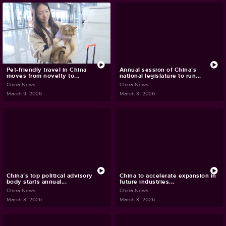
Pet-friendly travel in China
Annual session of China's
moves from novelty to...
national legislature to run...
China News
China News
March 9, 2026
March 3, 2026
China's top political advisory
China to accelerate expansion in
body starts annual...
future industries...
China News
China News
March 3, 2026
March 3, 2026