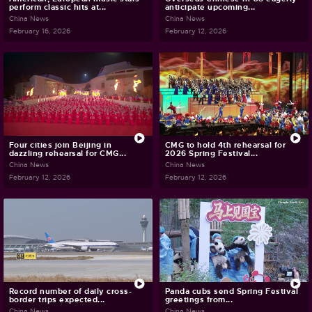
perform classic hits at...
anticipate upcoming...
China News
China News
February 16, 2026
February 12, 2026
Four cities join Beijing in
CMG to hold 4th rehearsal for
dazzling rehearsal for CMG...
2026 Spring Festival...
China News
China News
February 12, 2026
February 12, 2026
Record number of daily cross-
Panda cubs send Spring Festival
border trips expected...
greetings from...
China News
China News