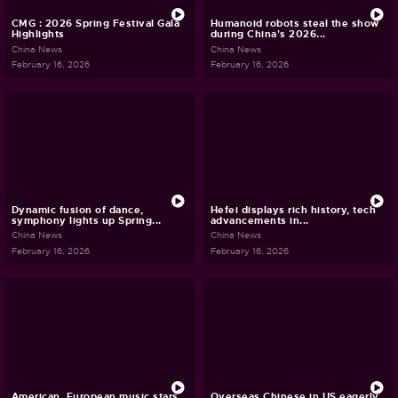
CMG : 2026 Spring Festival Gala
Humanoid robots steal the show
Highlights
during China's 2026...
China News
China News
February 16, 2026
February 16, 2026
Dynamic fusion of dance,
Hefei displays rich history, tech
symphony lights up Spring...
advancements in...
China News
China News
February 16, 2026
February 16, 2026
American, European music stars
Overseas Chinese in US eagerly