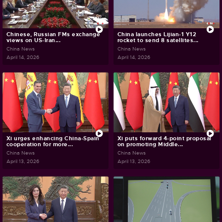
Chinese, Russian FMs exchange
China launches Lijian-1 Y12
views on US-Iran...
rocket to send 8 satellites...
China News
China News
April 14, 2026
April 14, 2026
Xi urges enhancing China-Spain
Xi puts forward 4-point proposal
cooperation for more...
on promoting Middle...
China News
China News
April 13, 2026
April 13, 2026