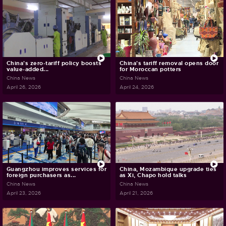
China's zero-tariff policy boosts
China's tariff removal opens door
value-added...
for Moroccan potters
China News
China News
April 26, 2026
April 24, 2026
Guangzhou improves services for
China, Mozambique upgrade ties
foreign purchasers as...
as Xi, Chapo hold talks
China News
China News
April 23, 2026
April 21, 2026