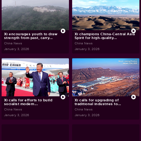
Xi encourages youth to draw
Xi champions China-Central Asia
strength from past, carry...
Spirit for high-quality...
China News
China News
January 3, 2026
January 3, 2026
Xi calls for efforts to build
Xi calls for upgrading of
socialist modern...
traditional industries to...
China News
China News
January 3, 2026
January 3, 2026