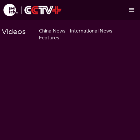
Videos
China News
International News
Features