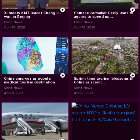
Xi meets KMT leader Cheng Li-
Chinese carmaker Geely uses AI
wun in Beijing
agents to speed up...
China News
China News
April 10, 2026
April 10, 2026
China emerges as popular
Spring-time tourism blossoms in
medical tourism destination
China as scenic...
China News
China News
April 8, 2026
April 7, 2026