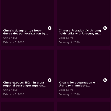
China's designer toy boom
Chinese President Xi Jinping
drives deeper localization by...
holds talks with Uruguayan...
China News
China News
February 3, 2026
February 3, 2026
China expects 182 mln cross-
Xi calls for cooperation with
regional passenger trips on...
Uruguay in multiple...
China News
China News
February 3, 2026
February 2, 2026