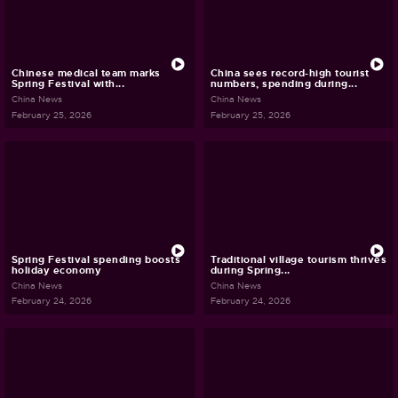
Chinese medical team marks
China sees record-high tourist
Spring Festival with...
numbers, spending during...
China News
China News
February 25, 2026
February 25, 2026
Spring Festival spending boosts
Traditional village tourism thrives
holiday economy
during Spring...
China News
China News
February 24, 2026
February 24, 2026