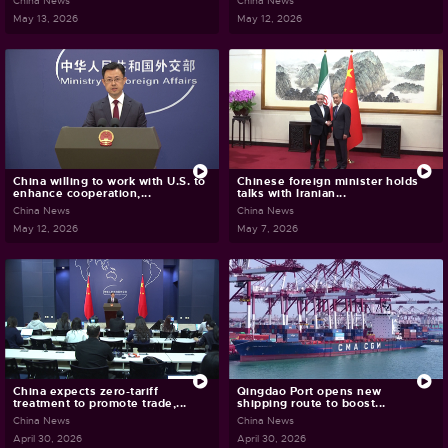
China News
China News
May 13, 2026
May 12, 2026
China willing to work with U.S. to
Chinese foreign minister holds
enhance cooperation,...
talks with Iranian...
China News
China News
May 12, 2026
May 7, 2026
China expects zero-tariff
Qingdao Port opens new
treatment to promote trade,...
shipping route to boost...
China News
China News
April 30, 2026
April 30, 2026