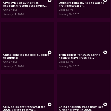
Civil aviation authorities
Ordinary folks invited to attend
expecting record passenger...
first rehearsal of...
China News
China News
January 19, 2026
January 18, 2026
China donates medical supplies
Train tickets for 2026 Spring
to Burundi
Festival travel rush go...
China News
China News
January 18, 2026
January 18, 2026
CMG holds first rehearsal for
China's foreign trade promises
2026 Spring Festival...
further growth in 2026