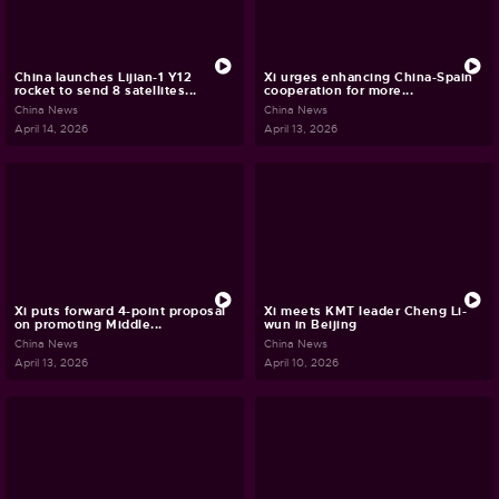
China launches Lijian-1 Y12
Xi urges enhancing China-Spain
rocket to send 8 satellites...
cooperation for more...
China News
China News
April 14, 2026
April 13, 2026
Xi puts forward 4-point proposal
Xi meets KMT leader Cheng Li-
on promoting Middle...
wun in Beijing
China News
China News
April 13, 2026
April 10, 2026