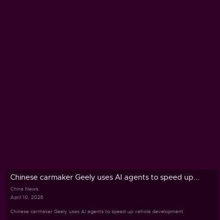
Chinese carmaker Geely uses AI agents to speed up...
China News
April 10, 2026
Chinese carmaker Geely uses AI agents to speed up vehicle development