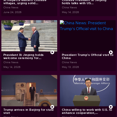
Xi inspects eastern Chinese
Chinese President Xi Jinping
villages, urging solid...
holds talks with US...
China News
China News
June 24, 2026
May 14, 2026
President Xi Jinping holds
President Trump's Official visit to
welcome ceremony for...
China
China News
China News
May 14, 2026
May 13, 2026
Trump arrives in Beijing for state
China willing to work with U.S. to
visit
enhance cooperation,...