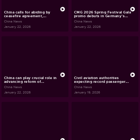
China calls for abiding by
CMG 2026 Spring Festival Gala
ceasefire agreement,...
promo debuts in Germany's...
China News
China News
January 22, 2026
January 22, 2026
China can play crucial role in
Civil aviation authorities
advancing reform of...
expecting record passenger...
China News
China News
January 22, 2026
January 19, 2026