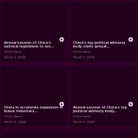
Annual session of China's
China's top political advisory
national legislature to run...
body starts annual...
China News
China News
March 3, 2026
March 3, 2026
China to accelerate expansion in
Annual session of China's top
future industries...
political advisory body...
China News
China News
March 3, 2026
March 2, 2026