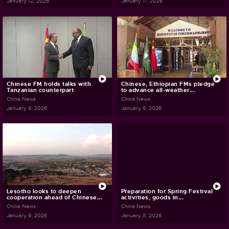
January 12, 2026
January 11, 2026
Chinese FM holds talks with
Chinese, Ethiopian FMs pledge
Tanzanian counterpart
to advance all-weather...
China News
China News
January 9, 2026
January 9, 2026
Lesotho looks to deepen
Preparation for Spring Festival
cooperation ahead of Chinese...
activities, goods in...
China News
China News
January 9, 2026
January 8, 2026