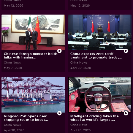
China News
China News
May 12, 2026
May 12, 2026
Chinese foreign minister holds
China expects zero-tariff
talks with Iranian...
treatment to promote trade,...
China News
China News
May 7, 2026
April 30, 2026
Qingdao Port opens new
Intelligent driving takes the
shipping route to boost...
wheel at world's largest...
China News
China News
April 30, 2026
April 28, 2026