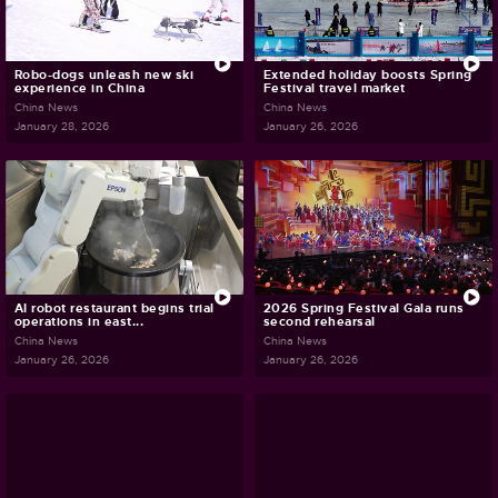
Robo-dogs unleash new ski
Extended holiday boosts Spring
experience in China
Festival travel market
China News
China News
January 28, 2026
January 26, 2026
AI robot restaurant begins trial
2026 Spring Festival Gala runs
operations in east...
second rehearsal
China News
China News
January 26, 2026
January 26, 2026