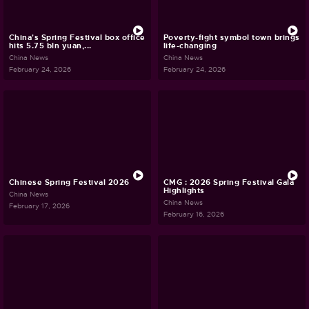
China's Spring Festival box office
Poverty-fight symbol town brings
hits 5.75 bln yuan,...
life-changing
China News
China News
February 24, 2026
February 24, 2026
Chinese Spring Festival 2026
CMG : 2026 Spring Festival Gala
Highlights
China News
China News
February 17, 2026
February 16, 2026