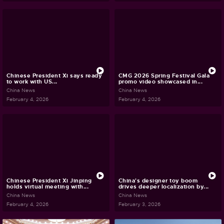
Chinese President Xi says ready
CMG 2026 Spring Festival Gala
to work with US...
promo video showcased in...
China News
China News
February 4, 2026
February 4, 2026
Chinese President Xi Jinping
China's designer toy boom
holds virtual meeting with...
drives deeper localization by...
China News
China News
February 4, 2026
February 3, 2026