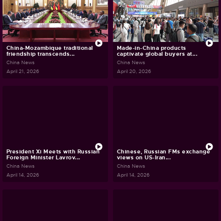
China-Mozambique traditional
Made-in-China products
friendship transcends...
captivate global buyers at...
China News
China News
April 21, 2026
April 20, 2026
President Xi Meets with Russian
Chinese, Russian FMs exchange
Foreign Minister Lavrov...
views on US-Iran...
China News
China News
April 14, 2026
April 14, 2026