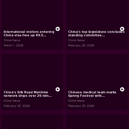
International visitors entering
China's top legislature concludes
China visa-free up 49.5...
standing committee...
China News
China News
March 1, 2026
February 26, 2026
China's Silk Road Maritime
Chinese medical team marks
network ships over 26 mln...
Spring Festival with...
China News
China News
February 25, 2026
February 25, 2026