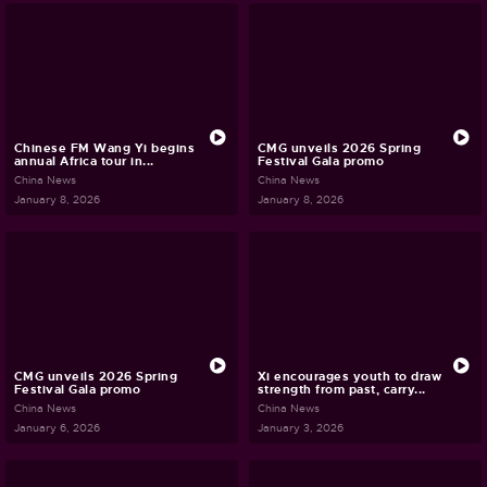
Chinese FM Wang Yi begins
CMG unveils 2026 Spring
annual Africa tour in...
Festival Gala promo
China News
China News
January 8, 2026
January 8, 2026
CMG unveils 2026 Spring
Xi encourages youth to draw
Festival Gala promo
strength from past, carry...
China News
China News
January 6, 2026
January 3, 2026