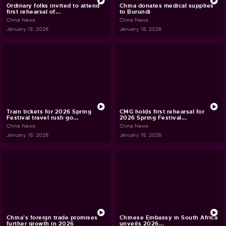
Ordinary folks invited to attend
China donates medical supplies
first rehearsal of...
to Burundi
China News
China News
January 18, 2026
January 18, 2026
Train tickets for 2026 Spring
CMG holds first rehearsal for
Festival travel rush go...
2026 Spring Festival...
China News
China News
January 18, 2026
January 18, 2026
China's foreign trade promises
Chinese Embassy in South Africa
further growth in 2026
unveils 2026...