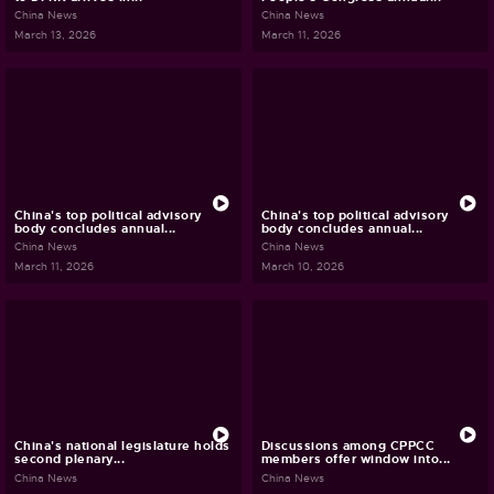
China News
China News
March 13, 2026
March 11, 2026
China's top political advisory
China's top political advisory
body concludes annual...
body concludes annual...
China News
China News
March 11, 2026
March 10, 2026
China's national legislature holds
Discussions among CPPCC
second plenary...
members offer window into...
China News
China News