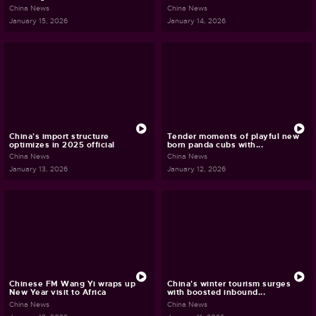
China News
China News
January 15, 2026
January 14, 2026
China's import structure
Tender moments of playful new
optimizes in 2025 official
born panda cubs with...
China News
China News
January 13, 2026
January 12, 2026
Chinese FM Wang Yi wraps up
China's winter tourism surges
New Year visit to Africa
with boosted inbound...
China News
China News