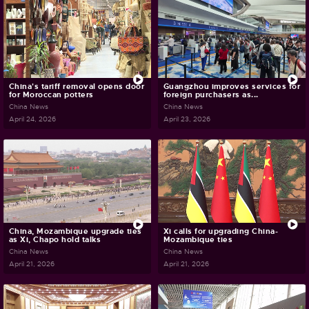
China's tariff removal opens door
Guangzhou improves services for
for Moroccan potters
foreign purchasers as...
China News
China News
April 24, 2026
April 23, 2026
China, Mozambique upgrade ties
Xi calls for upgrading China-
as Xi, Chapo hold talks
Mozambique ties
China News
China News
April 21, 2026
April 21, 2026