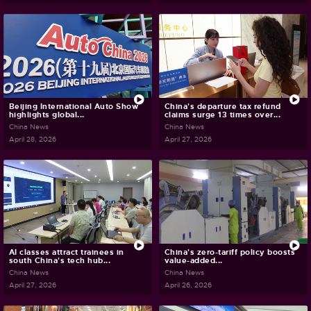
Beijing International Auto Show
China's departure tax refund
highlights global...
claims surge 13 times over...
China News
China News
April 28, 2026
April 27, 2026
AI classes attract trainees in
China's zero-tariff policy boosts
south China's tech hub...
value-added...
China News
China News
April 27, 2026
April 26, 2026