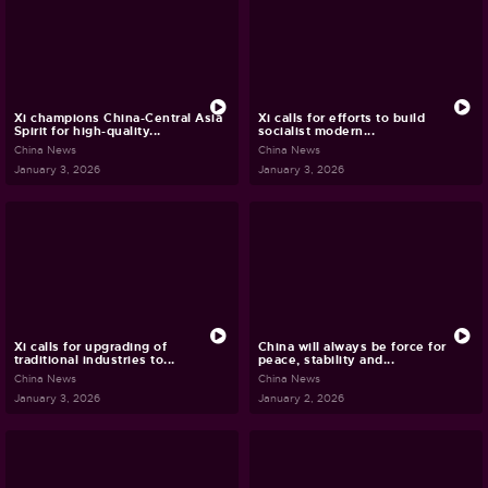
Xi champions China-Central Asia
Xi calls for efforts to build
Spirit for high-quality...
socialist modern...
China News
China News
January 3, 2026
January 3, 2026
Xi calls for upgrading of
China will always be force for
traditional industries to...
peace, stability and...
China News
China News
January 3, 2026
January 2, 2026