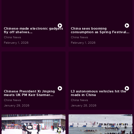
Chinese-made electronic gadgets
China sees booming
fly off shelves...
consumption as Spring Festival...
China News
China News
February 1, 2026
February 1, 2026
Chinese President Xi Jinping
L3 autonomous vehicles hit the
meets UK PM Keir Starmer...
roads in China
China News
China News
January 29, 2026
January 28, 2026