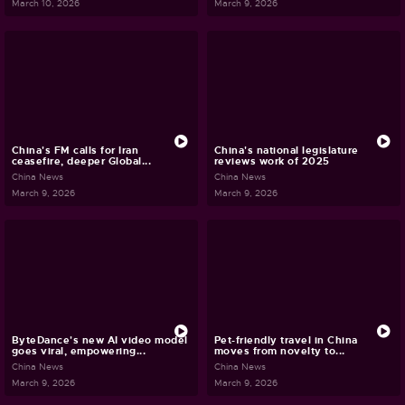
March 10, 2026
March 9, 2026
China's FM calls for Iran
China's national legislature
ceasefire, deeper Global...
reviews work of 2025
China News
China News
March 9, 2026
March 9, 2026
ByteDance's new AI video model
Pet-friendly travel in China
goes viral, empowering...
moves from novelty to...
China News
China News
March 9, 2026
March 9, 2026