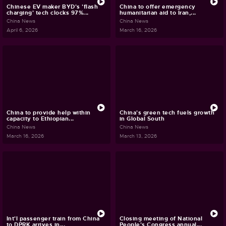
Chinese EV maker BYD's 'flash
China to offer emergency
charging' tech clocks 97%...
humanitarian aid to Iran,...
China News
China News
April 6, 2026
March 16, 2026
China to provide help within
China's green tech fuels growth
capacity to Ethiopian...
in Global South
China News
China News
March 16, 2026
March 13, 2026
Int'l passenger train from China
Closing meeting of National
to DPRK arrives in...
People's Congress annual...