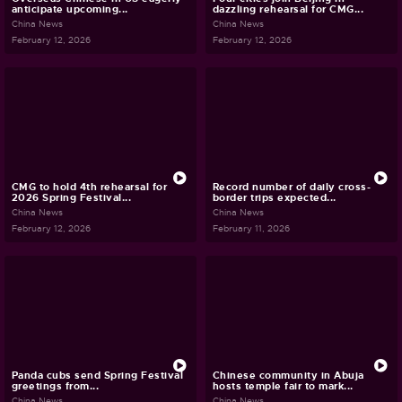
anticipate upcoming...
dazzling rehearsal for CMG...
China News
China News
February 12, 2026
February 12, 2026
CMG to hold 4th rehearsal for
Record number of daily cross-
2026 Spring Festival...
border trips expected...
China News
China News
February 12, 2026
February 11, 2026
Panda cubs send Spring Festival
Chinese community in Abuja
greetings from...
hosts temple fair to mark...
China News
China News