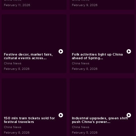
February 11, 2026
February 9, 2026
Festive decor, market fairs,
Folk activities light up China
cultural events across...
ahead of Spring...
China News
China News
February 8, 2026
February 8, 2026
150 mln train tickets sold for
Industrial upgrades, green shift
festival travelers
push China's power...
China News
China News
February 8, 2026
February 5, 2026