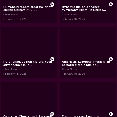
Humanoid robots steal the show
Dynamic fusion of dance,
during China's 2026...
symphony lights up Spring...
China News
China News
February 16, 2026
February 16, 2026
Hefei displays rich history, tech
American, European music stars
advancements in...
perform classic hits at...
China News
China News
February 16, 2026
February 16, 2026
Overseas Chinese in US eagerly
Four cities join Beijing in