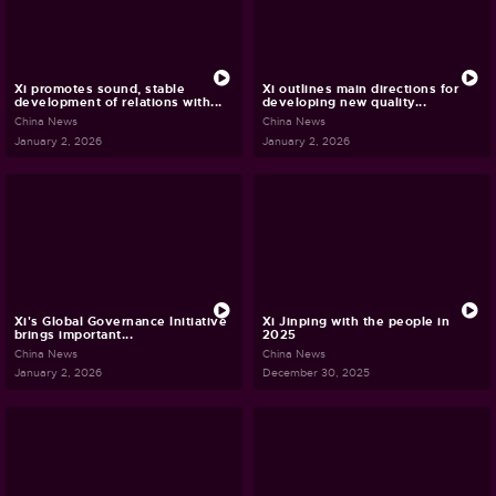
Xi promotes sound, stable
Xi outlines main directions for
development of relations with...
developing new quality...
China News
China News
January 2, 2026
January 2, 2026
Xi's Global Governance Initiative
Xi Jinping with the people in
brings important...
2025
China News
China News
January 2, 2026
December 30, 2025