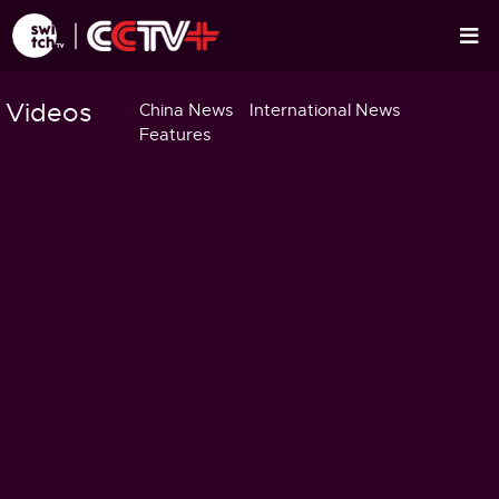
Videos
China News
International News
Features