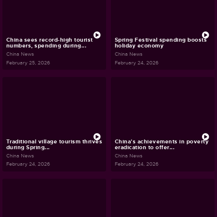
China sees record-high tourist
Spring Festival spending boosts
numbers, spending during...
holiday economy
China News
China News
February 25, 2026
February 24, 2026
Traditional village tourism thrives
China's achievements in poverty
during Spring...
eradication to offer...
China News
China News
February 24, 2026
February 24, 2026