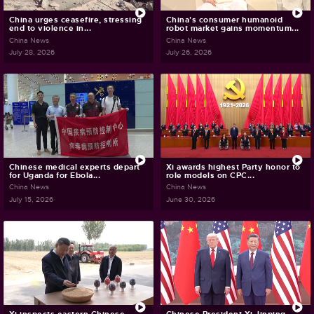
China urges ceasefire, stressing
China's consumer humanoid
end to violence in...
robot market gains momentum...
China News
China News
July 28, 2026
July 26, 2026
Chinese medical experts depart
Xi awards highest Party honor to
for Uganda for Ebola...
role models on CPC...
China News
China News
July 15, 2026
June 30, 2026