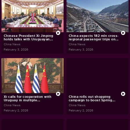
Chinese President Xi Jinping
China expects 182 mln cross-
holds talks with Uruguayan...
regional passenger trips on...
China News
China News
February 3, 2026
February 3, 2026
Xi calls for cooperation with
China rolls out shopping
Uruguay in multiple...
campaign to boost Spring...
China News
China News
February 2, 2026
February 2, 2026