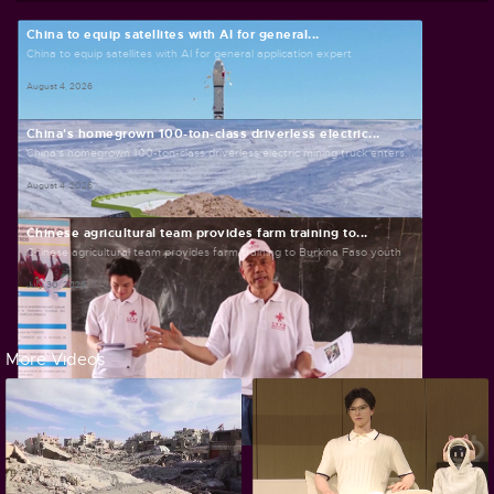
China to equip satellites with AI for general...
China to equip satellites with AI for general application expert
August 4, 2026
China's homegrown 100-ton-class driverless electric...
China's homegrown 100-ton-class driverless electric mining truck enters...
August 4, 2026
Chinese agricultural team provides farm training to...
Chinese agricultural team provides farm training to Burkina Faso youth
July 30, 2026
More Videos