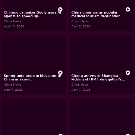
Chinese carmaker Geely uses AI
China emerges as popular
agents to speed up...
medical tourism destination
China News
China News
April 10, 2026
April 8, 2026
Spring-time tourism blossoms in
Cheng arrives in Shanghai,
China as scenic...
kicking off KMT delegation's...
China News
China News
April 7, 2026
April 7, 2026