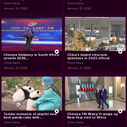
China News
China News
January 18, 2026
January 15, 2026
Chinese Embassy in South Africa
China's import structure
unveils 2026...
optimizes in 2025 official
China News
China News
January 14, 2026
January 13, 2026
Tender moments of playful new
Chinese FM Wang Yi wraps up
born panda cubs with...
New Year visit to Africa
China News
China News