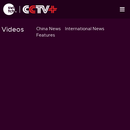
Videos
China News
International News
Features