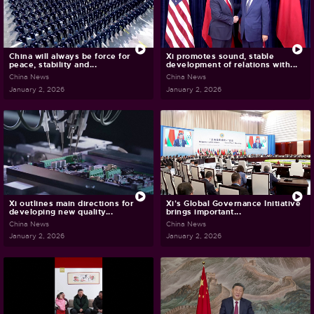
China will always be force for
Xi promotes sound, stable
peace, stability and...
development of relations with...
China News
China News
January 2, 2026
January 2, 2026
Xi outlines main directions for
Xi's Global Governance Initiative
developing new quality...
brings important...
China News
China News
January 2, 2026
January 2, 2026