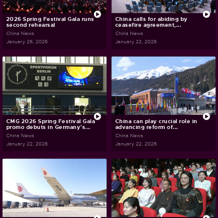
2026 Spring Festival Gala runs
China calls for abiding by
second rehearsal
ceasefire agreement,...
China News
China News
January 26, 2026
January 22, 2026
CMG 2026 Spring Festival Gala
China can play crucial role in
promo debuts in Germany's...
advancing reform of...
China News
China News
January 22, 2026
January 22, 2026