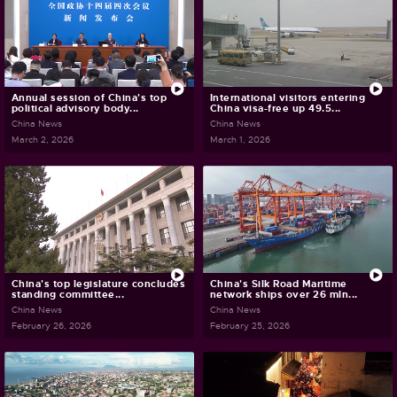
Annual session of China's top
International visitors entering
political advisory body...
China visa-free up 49.5...
China News
China News
March 2, 2026
March 1, 2026
China's top legislature concludes
China's Silk Road Maritime
standing committee...
network ships over 26 mln...
China News
China News
February 26, 2026
February 25, 2026