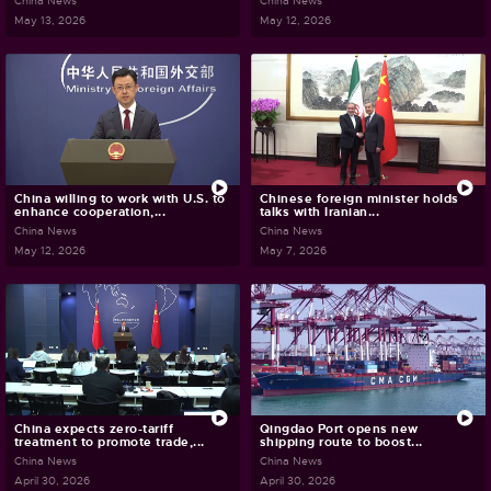
China News
China News
May 13, 2026
May 12, 2026
China willing to work with U.S. to
Chinese foreign minister holds
enhance cooperation,...
talks with Iranian...
China News
China News
May 12, 2026
May 7, 2026
China expects zero-tariff
Qingdao Port opens new
treatment to promote trade,...
shipping route to boost...
China News
China News
April 30, 2026
April 30, 2026