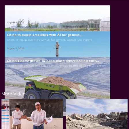
Smart farming plants seeds of prosperity in east...
Smart farming plants seeds of prosperity in east China's Zhejiang
August 6, 2026
China to equip satellites with AI for general...
China to equip satellites with AI for general application expert
August 4, 2026
China's homegrown 100-ton-class driverless electric...
China's homegrown 100-ton-class driverless electric mining truck enters...
August 4, 2026
More Videos