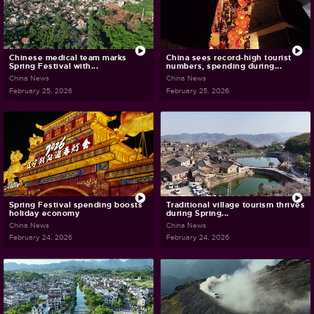
Chinese medical team marks
China sees record-high tourist
Spring Festival with...
numbers, spending during...
China News
China News
February 25, 2026
February 25, 2026
Spring Festival spending boosts
Traditional village tourism thrives
holiday economy
during Spring...
China News
China News
February 24, 2026
February 24, 2026