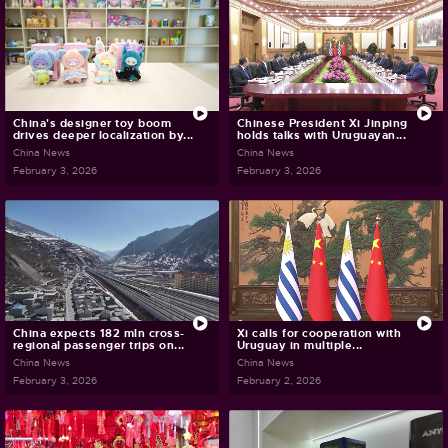
China's designer toy boom
Chinese President Xi Jinping
drives deeper localization by...
holds talks with Uruguayan...
China News
China News
February 3, 2026
February 3, 2026
China expects 182 mln cross-
Xi calls for cooperation with
regional passenger trips on...
Uruguay in multiple...
China News
China News
February 3, 2026
February 2, 2026