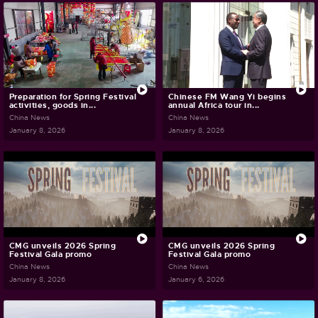
Preparation for Spring Festival
Chinese FM Wang Yi begins
activities, goods in...
annual Africa tour in...
China News
China News
January 8, 2026
January 8, 2026
CMG unveils 2026 Spring
CMG unveils 2026 Spring
Festival Gala promo
Festival Gala promo
China News
China News
January 8, 2026
January 6, 2026