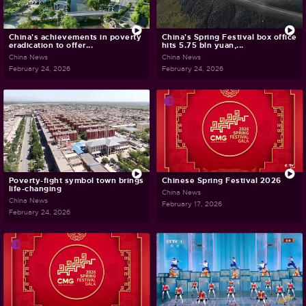
China's achievements in poverty
China's Spring Festival box office
eradication to offer...
hits 5.75 bln yuan,...
China News
China News
February 24, 2026
February 24, 2026
Poverty-fight symbol town brings
Chinese Spring Festival 2026
life-changing
China News
China News
February 17, 2026
February 24, 2026