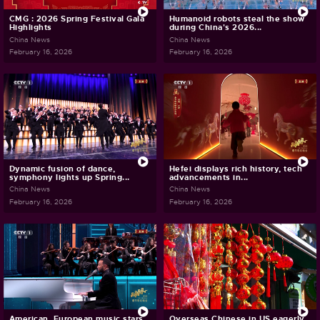
CMG : 2026 Spring Festival Gala
Humanoid robots steal the show
Highlights
during China's 2026...
China News
China News
February 16, 2026
February 16, 2026
Dynamic fusion of dance,
Hefei displays rich history, tech
symphony lights up Spring...
advancements in...
China News
China News
February 16, 2026
February 16, 2026
American, European music stars
Overseas Chinese in US eagerly