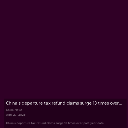
China's departure tax refund claims surge 13 times over...
China News
April 27, 2026
China's departure tax refund claims surge 13 times over past year data