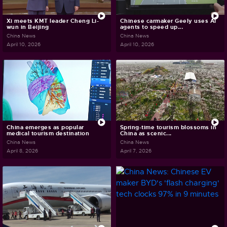
Xi meets KMT leader Cheng Li-
Chinese carmaker Geely uses AI
wun in Beijing
agents to speed up...
China News
China News
April 10, 2026
April 10, 2026
China emerges as popular
Spring-time tourism blossoms in
medical tourism destination
China as scenic...
China News
China News
April 8, 2026
April 7, 2026