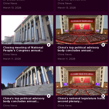
China News
China News
March 13, 2026
March 13, 2026
Closing meeting of National
China's top political advisory
People's Congress annual...
body concludes annual...
China News
China News
March 11, 2026
March 11, 2026
China's top political advisory
China's national legislature holds
body concludes annual...
second plenary...
China News
China News