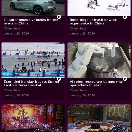
L3 autonomous vehicles hit the
Robo-dogs unleash new ski
roads in China
experience in China
China News
China News
January 28, 2026
January 28, 2026
Extended holiday boosts Spring
AI robot restaurant begins trial
Festival travel market
operations in east...
China News
China News
January 26, 2026
January 26, 2026