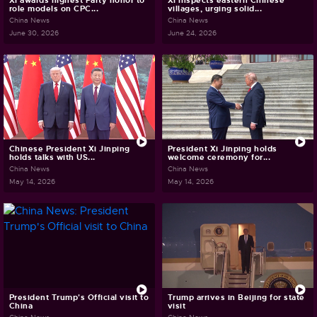
Xi awards highest Party honor to
Xi inspects eastern Chinese
role models on CPC...
villages, urging solid...
China News
China News
June 30, 2026
June 24, 2026
Chinese President Xi Jinping
President Xi Jinping holds
holds talks with US...
welcome ceremony for...
China News
China News
May 14, 2026
May 14, 2026
President Trump's Official visit to
Trump arrives in Beijing for state
China
visit