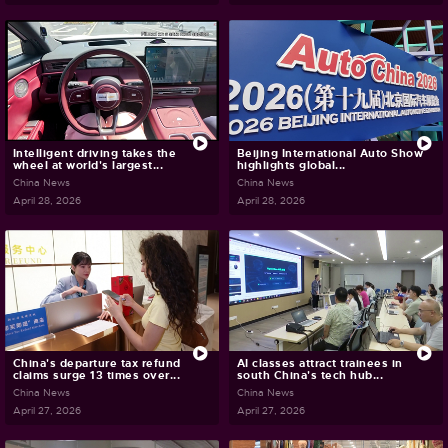
Intelligent driving takes the
Beijing International Auto Show
wheel at world's largest...
highlights global...
China News
China News
April 28, 2026
April 28, 2026
China's departure tax refund
AI classes attract trainees in
claims surge 13 times over...
south China's tech hub...
China News
China News
April 27, 2026
April 27, 2026