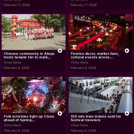
February 11, 2026
February 11, 2026
Chinese community in Abuja
Festive decor, market fairs,
hosts temple fair to mark...
cultural events across...
China News
China News
February 9, 2026
February 8, 2026
Folk activities light up China
150 mln train tickets sold for
ahead of Spring...
festival travelers
China News
China News
February 8, 2026
February 8, 2026