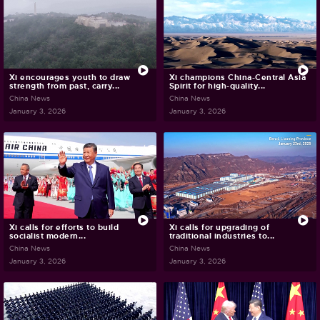
Xi encourages youth to draw
Xi champions China-Central Asia
strength from past, carry...
Spirit for high-quality...
China News
China News
January 3, 2026
January 3, 2026
Xi calls for efforts to build
Xi calls for upgrading of
socialist modern...
traditional industries to...
China News
China News
January 3, 2026
January 3, 2026