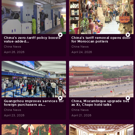
China's zero-tariff policy boosts
China's tariff removal opens door
value-added...
for Moroccan potters
China News
China News
April 26, 2026
April 24, 2026
Guangzhou improves services for
China, Mozambique upgrade ties
foreign purchasers as...
as Xi, Chapo hold talks
China News
China News
April 23, 2026
April 21, 2026