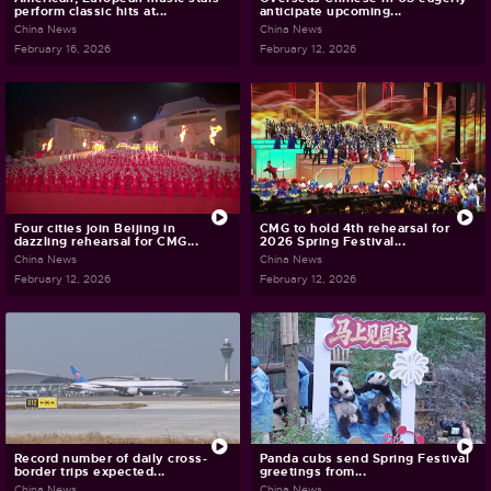
perform classic hits at...
anticipate upcoming...
China News
China News
February 16, 2026
February 12, 2026
Four cities join Beijing in
CMG to hold 4th rehearsal for
dazzling rehearsal for CMG...
2026 Spring Festival...
China News
China News
February 12, 2026
February 12, 2026
Record number of daily cross-
Panda cubs send Spring Festival
border trips expected...
greetings from...
China News
China News