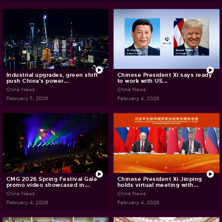
Industrial upgrades, green shift
Chinese President Xi says ready
push China's power...
to work with US...
China News
China News
February 5, 2026
February 4, 2026
CMG 2026 Spring Festival Gala
Chinese President Xi Jinping
promo video showcased in...
holds virtual meeting with...
China News
China News
February 4, 2026
February 4, 2026