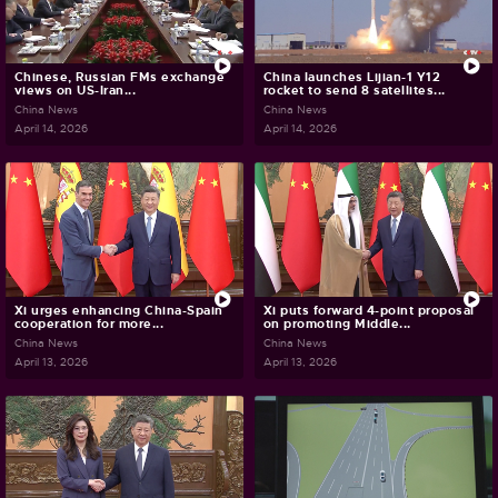
Chinese, Russian FMs exchange
China launches Lijian-1 Y12
views on US-Iran...
rocket to send 8 satellites...
China News
China News
April 14, 2026
April 14, 2026
Xi urges enhancing China-Spain
Xi puts forward 4-point proposal
cooperation for more...
on promoting Middle...
China News
China News
April 13, 2026
April 13, 2026