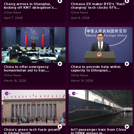
Cheng arrives in Shanghai,
Chinese EV maker BYD's 'flash
kicking off KMT delegation's...
charging' tech clocks 97%...
China News
China News
April 7, 2026
April 6, 2026
China to offer emergency
China to provide help within
humanitarian aid to Iran,...
capacity to Ethiopian...
China News
China News
March 16, 2026
March 16, 2026
China's green tech fuels growth
Int'l passenger train from China
in Global South
to DPRK arrives in...