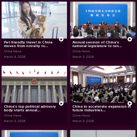
Pet-friendly travel in China
Annual session of China's
moves from novelty to...
national legislature to run...
China News
China News
March 9, 2026
March 3, 2026
China's top political advisory
China to accelerate expansion in
body starts annual...
future industries...
China News
China News
March 3, 2026
March 3, 2026