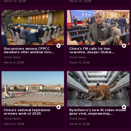
March 10, 2026
March 10, 2026
Discussions among CPPCC
China's FM calls for Iran
members offer window into...
ceasefire, deeper Global...
China News
China News
March 9, 2026
March 9, 2026
China's national legislature
ByteDance's new AI video model
reviews work of 2025
goes viral, empowering...
China News
China News
March 9, 2026
March 9, 2026