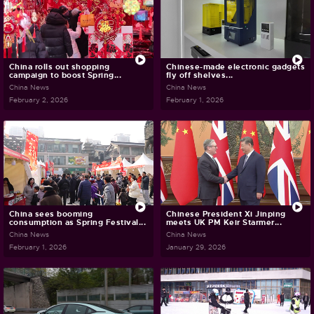
China rolls out shopping
Chinese-made electronic gadgets
campaign to boost Spring...
fly off shelves...
China News
China News
February 2, 2026
February 1, 2026
China sees booming
Chinese President Xi Jinping
consumption as Spring Festival...
meets UK PM Keir Starmer...
China News
China News
February 1, 2026
January 29, 2026