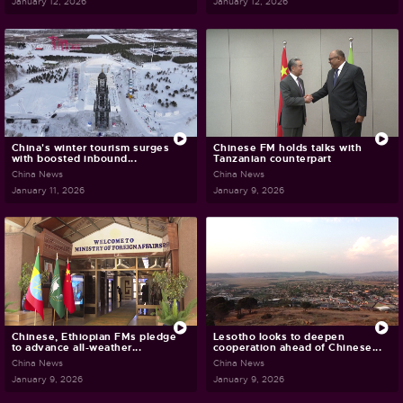
January 12, 2026
January 12, 2026
China's winter tourism surges
Chinese FM holds talks with
with boosted inbound...
Tanzanian counterpart
China News
China News
January 11, 2026
January 9, 2026
Chinese, Ethiopian FMs pledge
Lesotho looks to deepen
to advance all-weather...
cooperation ahead of Chinese...
China News
China News
January 9, 2026
January 9, 2026