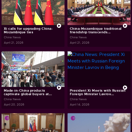
Xi calls for upgrading China-
China-Mozambique traditional
Mozambique ties
friendship transcends...
China News
China News
April 21, 2026
April 21, 2026
Made-in-China products
President Xi Meets with Russian
captivate global buyers at...
Foreign Minister Lavrov...
China News
China News
April 20, 2026
April 14, 2026