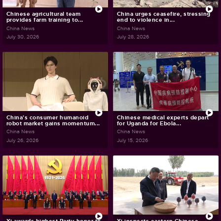
Chinese agricultural team
China urges ceasefire, stressing
provides farm training to...
end to violence in...
China News
China News
July 30, 2026
July 28, 2026
China's consumer humanoid
Chinese medical experts depart
robot market gains momentum...
for Uganda for Ebola...
China News
China News
July 26, 2026
July 15, 2026