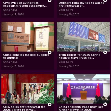
Civil aviation authorities
Ordinary folks invited to attend
expecting record passenger...
first rehearsal of...
China News
China News
January 19, 2026
January 18, 2026
China donates medical supplies
Train tickets for 2026 Spring
to Burundi
Festival travel rush go...
China News
China News
January 18, 2026
January 18, 2026
CMG holds first rehearsal for
China's foreign trade promises
2026 Spring Festival...
further growth in 2026