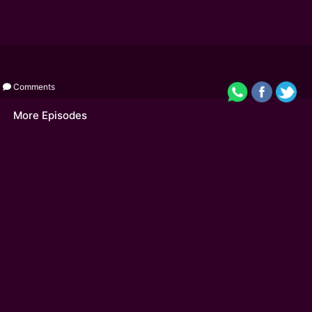
Comments
More Episodes