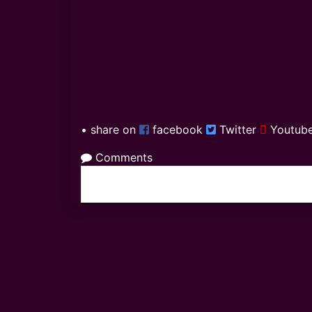
• share on
facebook
Twitter
Youtub
Comments