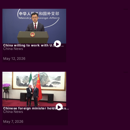
China willing to work with U.S. to...
China News
May 12, 2026
Chinese foreign minister holds talks...
China News
May 7, 2026