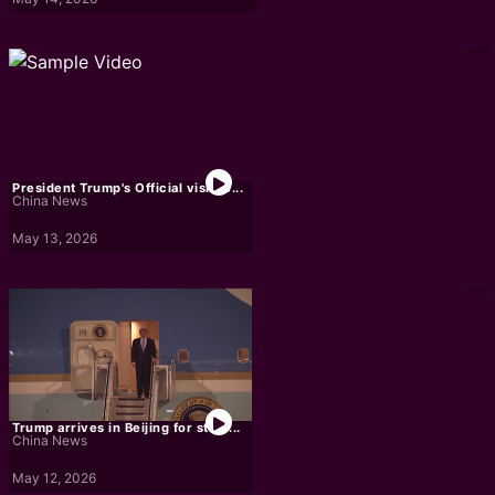
President Trump's Official visit to...
China News
May 13, 2026
Trump arrives in Beijing for state...
China News
May 12, 2026