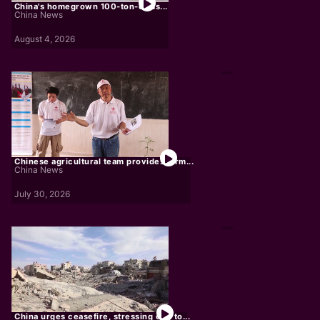
China's homegrown 100-ton-class...
China News
August 4, 2026
Chinese agricultural team provides farm...
China News
July 30, 2026
China urges ceasefire, stressing end to...