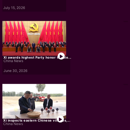
July 15, 2026
Xi awards highest Party honor to role...
China News
June 30, 2026
Xi inspects eastern Chinese villages,...
China News