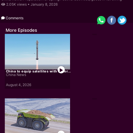
2.05K views •
January 8, 2026
Comments
More Episodes
China to equip satellites with AI for...
China News
August 4, 2026