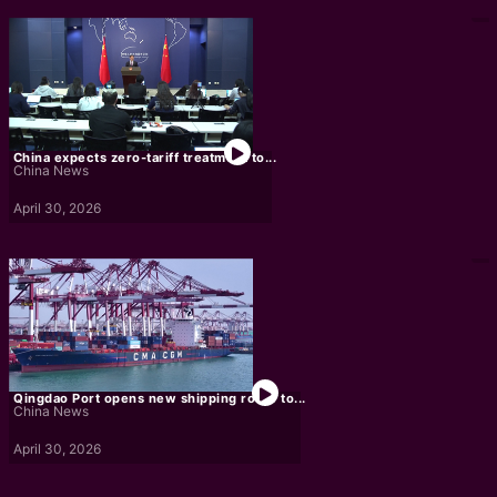
China expects zero-tariff treatment to...
China News
April 30, 2026
Qingdao Port opens new shipping route to...
China News
April 30, 2026