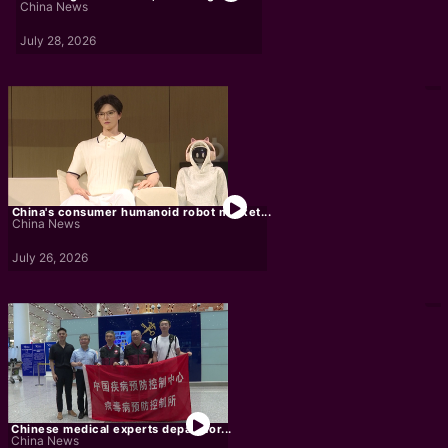
China News
July 28, 2026
China's consumer humanoid robot market...
China News
July 26, 2026
Chinese medical experts depart for...
China News