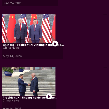
June 24, 2026
Chinese President Xi Jinping holds talks...
China News
May 14, 2026
President Xi Jinping holds welcome...
China News
May 14, 2026