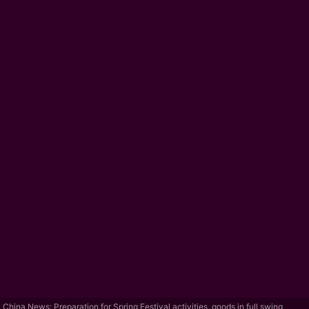
China News: Preparation for Spring Festival activities, goods in full swing