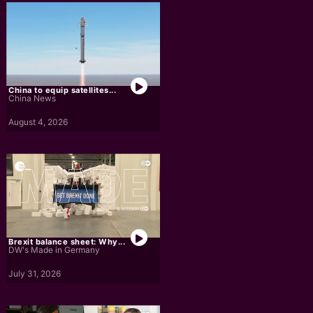
China to equip satellites...
China News
August 4, 2026
Brexit balance sheet: Why...
DW's Made in Germany
July 31, 2026