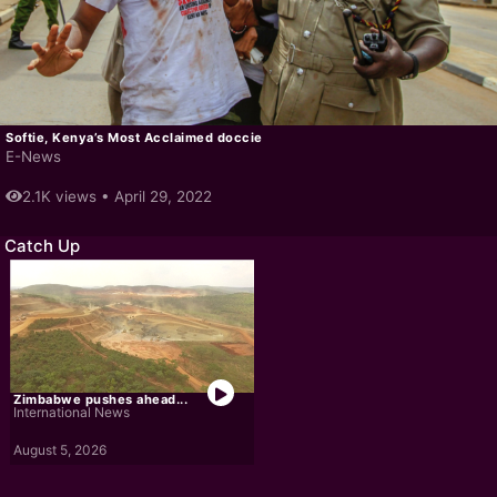
Softie, Kenya’s Most Acclaimed doccie
E-News
2.1K views •
April 29, 2022
Catch Up
Zimbabwe pushes ahead...
International News
August 5, 2026