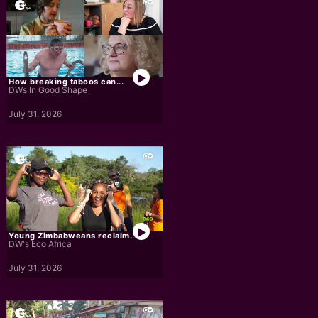
How breaking taboos can...
DWs In Good Shape
July 31, 2026
Young Zimbabweans reclaim...
DW's Eco Africa
July 31, 2026