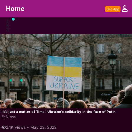
Home
Use App
‘It's just a matter of Time’: Ukraine's solidarity in the face of Putin
E-News
2.1K views •
May 23, 2022