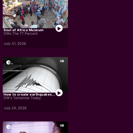
Soul of Africa Museum
DWs The 77 Percent
July 31, 2026
How to create earthquakes...
DW's Tomorrow Today
July 24, 2026