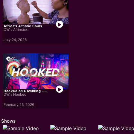
Africa's Artistic Souls
DW's Afrimaxx
July 24, 2026
Hooked on Gambling –...
DW's Hooked
February 25, 2026
Shows