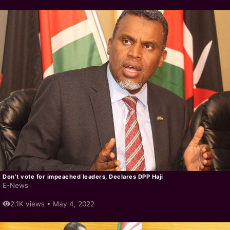
Don’t vote for impeached leaders, Declares DPP Haji
E-News
2.1K views •
May 4, 2022