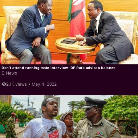
Don’t attend running mate interview: DP Ruto advises Kalonzo
E-News
2.1K views •
May 4, 2022