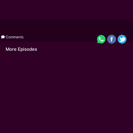
Comments
More Episodes