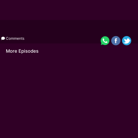
Comments
More Episodes