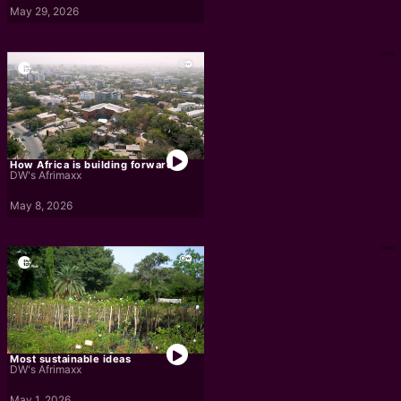
May 29, 2026
How Africa is building forward
DW's Afrimaxx
May 8, 2026
Most sustainable ideas
DW's Afrimaxx
May 1, 2026