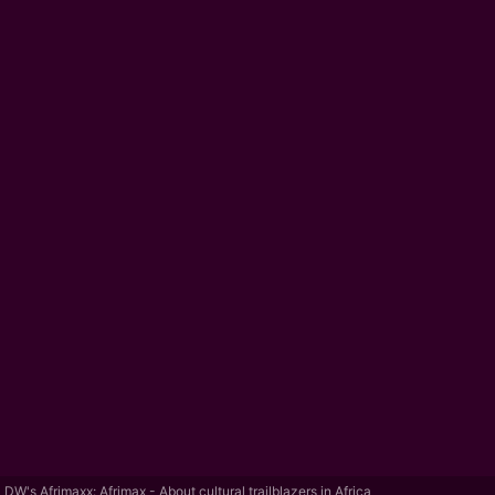
DW's Afrimaxx: Afrimax - About cultural trailblazers in Africa