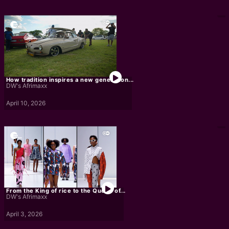
How tradition inspires a new generation...
DW's Afrimaxx
April 10, 2026
From the King of rice to the Queen of...
DW's Afrimaxx
April 3, 2026