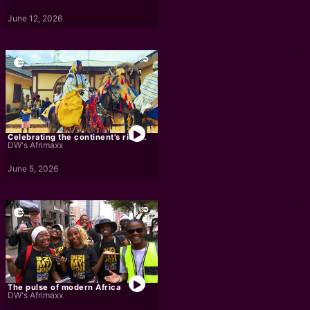
June 12, 2026
Celebrating the continent’s rich...
DW's Afrimaxx
June 5, 2026
The pulse of modern Africa
DW's Afrimaxx