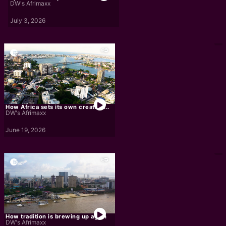
DW's Afrimaxx
July 3, 2026
How Africa sets its own creative...
DW's Afrimaxx
June 19, 2026
How tradition is brewing up again
DW's Afrimaxx