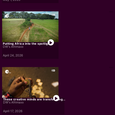
Putting Africa into the spotlight
DW's Afrimaxx
April 24, 2026
These creative minds are transforming...
DW's Afrimaxx
April 17, 2026