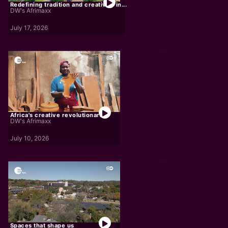
Redefining tradition and creativity in...
DW's Afrimaxx
July 17, 2026
Africa's creative revolutionaries
DW's Afrimaxx
July 10, 2026
Spaces that shape us