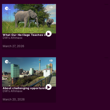
What Our Heritage Teaches Us
DW's Afrimaxx
March 27, 2026
About challenging opportunities
DW's Afrimaxx
March 20, 2026