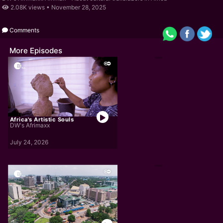
2.08K views •
November 28, 2025
Comments
More Episodes
Africa's Artistic Souls
DW's Afrimaxx
July 24, 2026