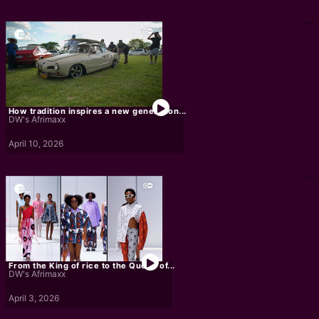
How tradition inspires a new generation...
DW's Afrimaxx
April 10, 2026
From the King of rice to the Queen of...
DW's Afrimaxx
April 3, 2026