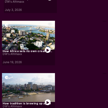
DW's Afrimaxx
July 3, 2026
How Africa sets its own creative...
DW's Afrimaxx
June 19, 2026
How tradition is brewing up again
DW's Afrimaxx