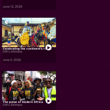
June 12, 2026
Celebrating the continent’s rich...
DW's Afrimaxx
June 5, 2026
The pulse of modern Africa
DW's Afrimaxx