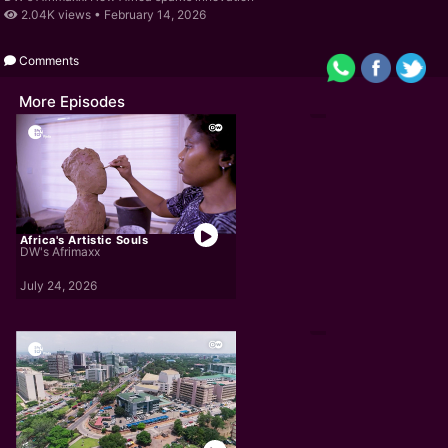
2.04K views •
February 14, 2026
Comments
More Episodes
Africa's Artistic Souls
DW's Afrimaxx
July 24, 2026