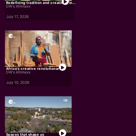
Redefining tradition and creativity in...
DW's Afrimaxx
July 17, 2026
Africa's creative revolutionaries
DW's Afrimaxx
July 10, 2026
Spaces that shape us