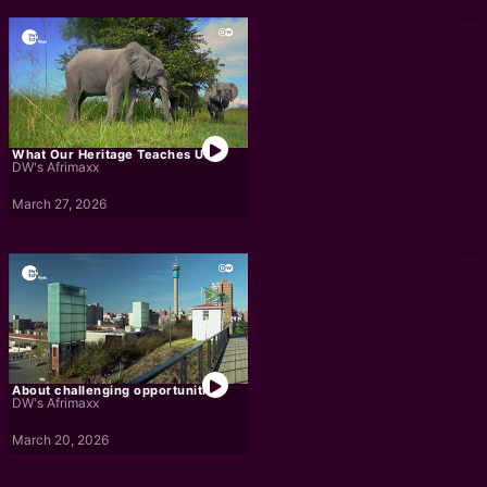
What Our Heritage Teaches Us
DW's Afrimaxx
March 27, 2026
About challenging opportunities
DW's Afrimaxx
March 20, 2026