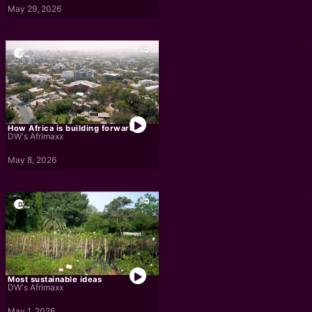
May 29, 2026
How Africa is building forward
DW's Afrimaxx
May 8, 2026
Most sustainable ideas
DW's Afrimaxx
May 1, 2026