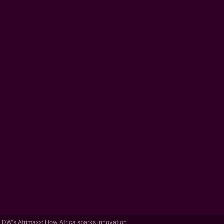
DW's Afrimaxx: How Africa sparks innovation