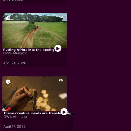
Putting Africa into the spotlight
DW's Afrimaxx
April 24, 2026
These creative minds are transforming...
DW's Afrimaxx
April 17, 2026