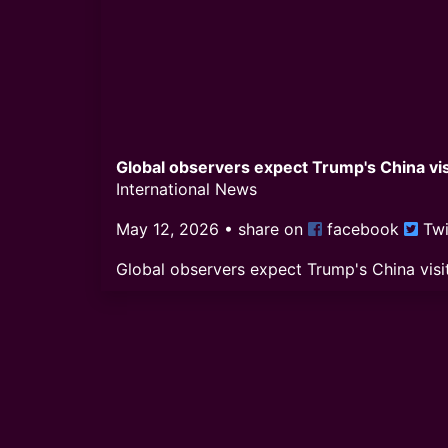
Global observers expect Trump's China visi
International News
May 12, 2026
• share on
facebook
Twi
Global observers expect Trump's China visit
Comments