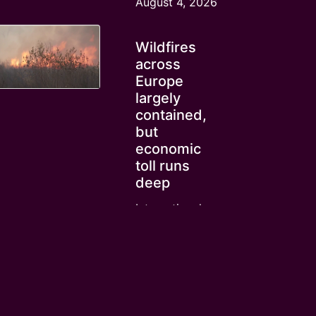
August 4, 2026
Wildfires
across
Europe
largely
contained,
but
economic
toll runs
deep
International
News
August 4, 2026
Cost of
living