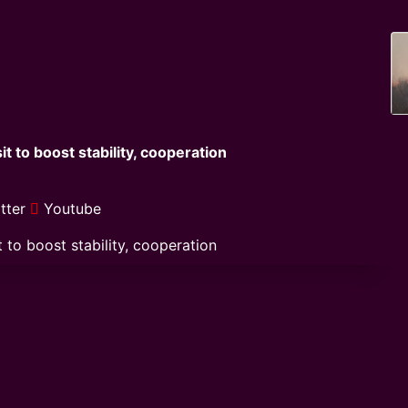
t to boost stability, cooperation
tter
Youtube
 to boost stability, cooperation