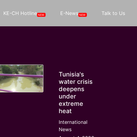
KE-CH Hotline
E-News
Talk to Us
NEW
NEW
Tunisia's
water crisis
deepens
under
extreme
heat
International
News