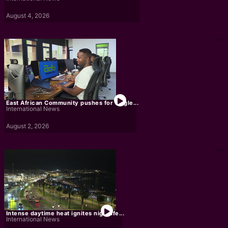
August 4, 2026
East African Community pushes for single...
International News
August 2, 2026
Intense daytime heat ignites nightlife...
International News