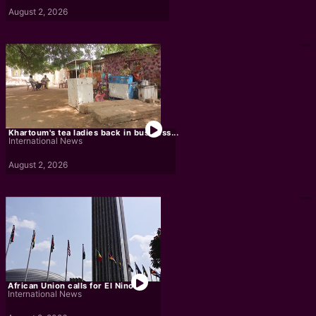
August 2, 2026
Khartoum's tea ladies back in business...
International News
August 2, 2026
African Union calls for El Nino...
International News