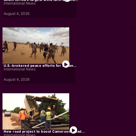
International News
August 4, 2026
U.S.-brokered peace efforts for Sudan...
International News
August 4, 2026
New road project to boost Cameroon-Chad...
International News