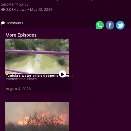
zero-tariff policy
2.08K views •
May 12, 2026
Comments
More Episodes
Tunisia's water crisis deepens under...
International News
August 4, 2026