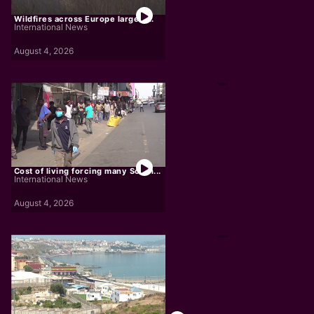
Wildfires across Europe largely...
International News
August 4, 2026
Cost of living forcing many South...
International News
August 4, 2026