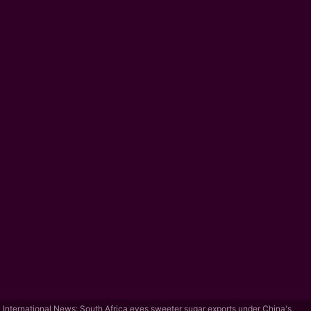
International News: South Africa eyes sweeter sugar exports under China's