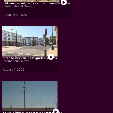
Moroccan migrants return home after mass...
International News
August 4, 2026
Intense daytime heat ignites Rabat's...
International News
August 4, 2026
South Africa's largest wind farm begins...