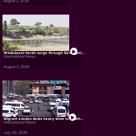
August 2, 2026
Wildebeest herds surge through Serengeti...
International News
August 2, 2026
Migrant exodus deals heavy blow to South...
International News
July 30, 2026