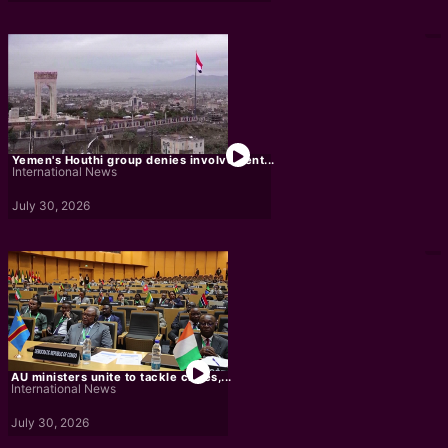
Yemen's Houthi group denies involvement...
International News
July 30, 2026
AU ministers unite to tackle crises,...
International News
July 30, 2026