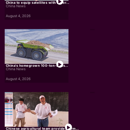
China to equip satellites with AI for...
China News
August 4, 2026
China's homegrown 100-ton-class...
China News
August 4, 2026
Chinese agricultural team provides farm...