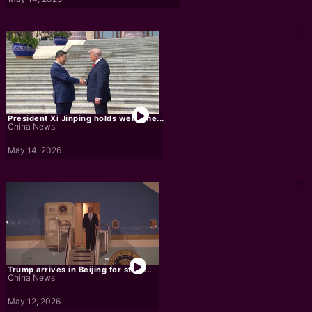
President Xi Jinping holds welcome...
China News
May 14, 2026
Trump arrives in Beijing for state...
China News
May 12, 2026