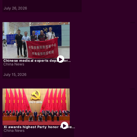
July 26, 2026
Chinese medical experts depart for...
China News
July 15, 2026
Xi awards highest Party honor to role...
China News