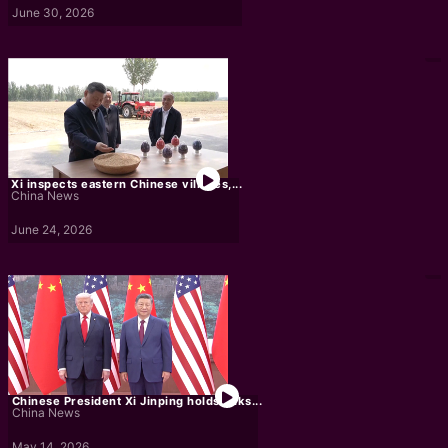
June 30, 2026
Xi inspects eastern Chinese villages,...
China News
June 24, 2026
Chinese President Xi Jinping holds talks...
China News
May 14, 2026