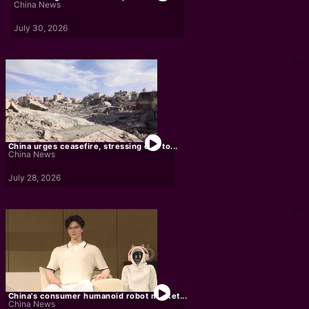
China News
July 30, 2026
China urges ceasefire, stressing end to...
China News
July 28, 2026
China's consumer humanoid robot market...
China News