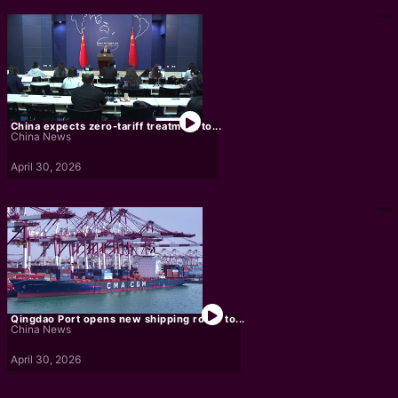
China expects zero-tariff treatment to...
China News
April 30, 2026
Qingdao Port opens new shipping route to...
China News
April 30, 2026