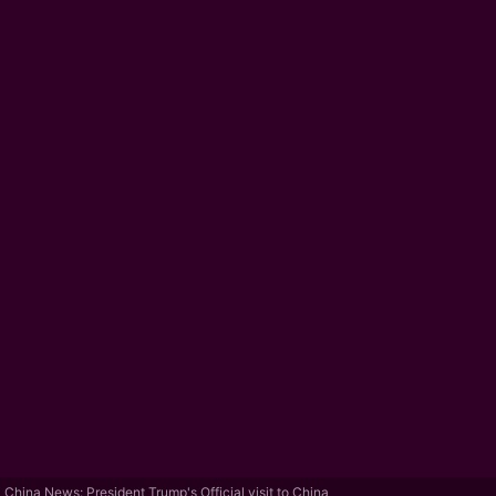
China News: President Trump's Official visit to China