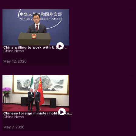
China willing to work with U.S. to...
China News
May 12, 2026
Chinese foreign minister holds talks...
China News
May 7, 2026