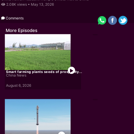
2.08K views •
May 13, 2026
Comments
More Episodes
Smart farming plants seeds of prosperity...
China News
August 6, 2026