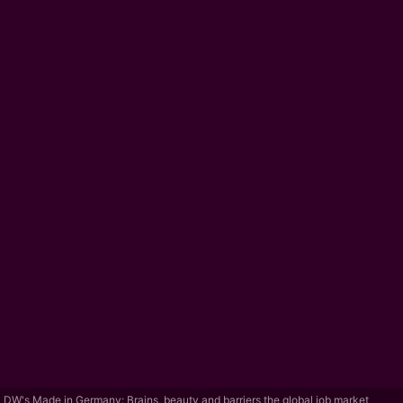
DW's Made in Germany: Brains, beauty and barriers the global job market