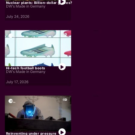
Nuclear plants: Billion-dollar graves?
DW's Made in Germany
July 24, 2026
Hi-tech football boots
DW's Made in Germany
July 17, 2026
Reinventing under pressure