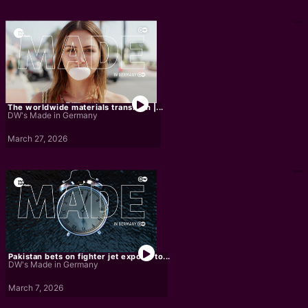
The worldwide materials transition |...
DW's Made in Germany
March 27, 2026
Pakistan bets on fighter jet exports to...
DW's Made in Germany
March 7, 2026