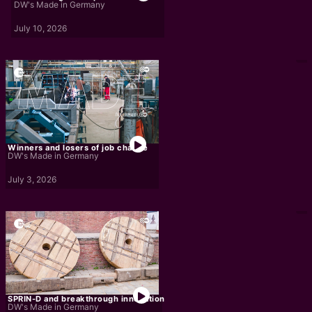
DW's Made in Germany
July 10, 2026
Winners and losers of job change
DW's Made in Germany
July 3, 2026
SPRIN-D and breakthrough innovation
DW's Made in Germany