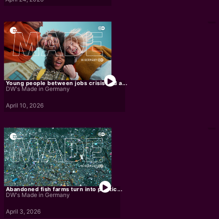
Young people between jobs crisis and a...
DW's Made in Germany
April 10, 2026
Abandoned fish farms turn into plastic...
DW's Made in Germany
April 3, 2026