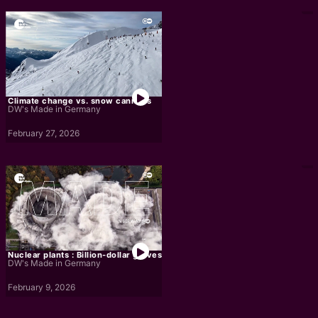
Climate change vs. snow cannons
DW's Made in Germany
February 27, 2026
Nuclear plants : Billion-dollar graves
DW's Made in Germany
February 9, 2026