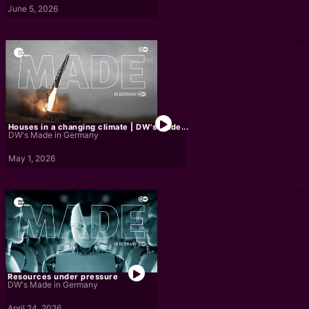
June 5, 2026
Houses in a changing climate | DW's Made...
DW's Made in Germany
May 1, 2026
Resources under pressure
DW's Made in Germany
April 24, 2026