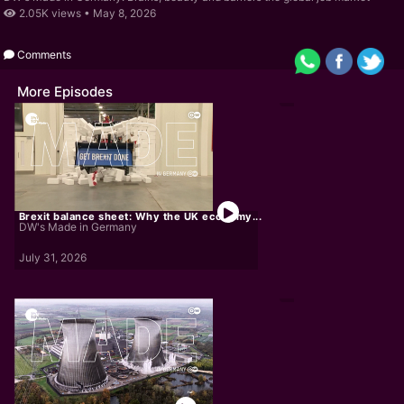
2.05K views •
May 8, 2026
Comments
More Episodes
Brexit balance sheet: Why the UK economy...
DW's Made in Germany
July 31, 2026