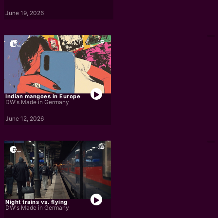
June 19, 2026
Indian mangoes in Europe
DW's Made in Germany
June 12, 2026
Night trains vs. flying
DW's Made in Germany